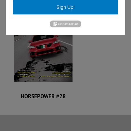
Sign Up!
HORSEPOWER #28