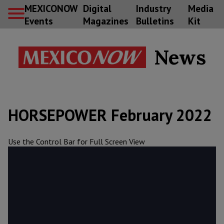
MEXICONOW
Digital
Industry
Media
Events
Magazines
Bulletins
Kit
News
HORSEPOWER February 2022
Use the Control Bar for Full Screen View