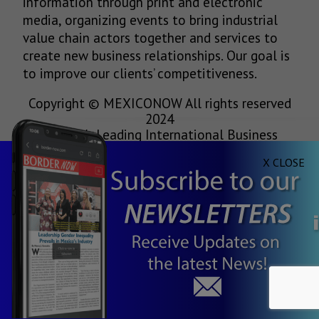
information through print and electronic
media, organizing events to bring industrial
value chain actors together and services to
create new business relationships. Our goal is
to improve our clients’ competitiveness.
Copyright © MEXICONOW All rights reserved
2024
Mexico's Leading International Business
Magazine
X CLOSE
1-877-864-8528 from the U.S.
800-170-1010 from Mexico
information@mexiconow.mx
Servicio Internacional de Informacion S.A de
C.V.
Altamirano 2306, Altavista, Chihuahua,
Chihuahua, Mexico, 31200
See our
Privacy Policy
(
Spanish
)