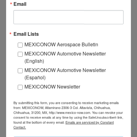
Email
HORSEPOWER #30
Email Lists
MEXICONOW Aerospace Bulletin
MEXICONOW Automotive Newsletter
(English)
MEXICONOW Automotive Newsletter
(Español)
MEXICONOW Newsletter
By submitting this form, you are consenting to receive marketing emails
from: MEXICONOW, Altamirano 2306-3 Col. Altavista, Chihuahua,
Chihuahua, 31200, MX, http://www.mexico-now.com. You can revoke your
consent to receive emails at any time by using the SafeUnsubscribe® link,
found at the bottom of every email.
Emails are serviced by Constant
HORSEPOWER #29
Contact.