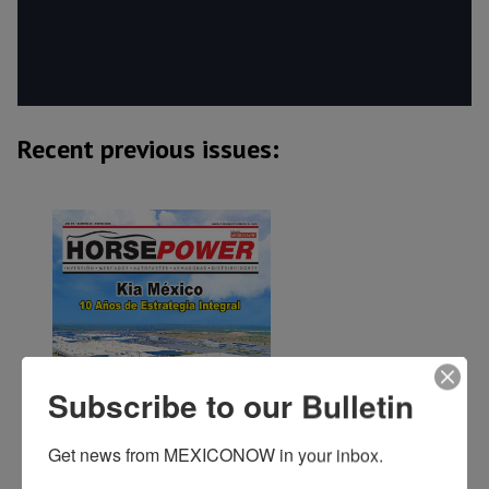
Recent previous issues:
Subscribe to our Bulletin
Get news from MEXICONOW in your inbox.