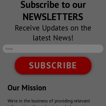
Subscribe to our
NEWSLETTERS
Receive Updates on the
latest News!
SUBSCRIBE
Our Mission
We’re in the business of providing relevant