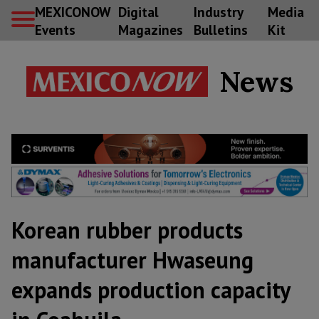
MEXICONOW
Digital
Industry
Media
Events
Magazines
Bulletins
Kit
News
Korean rubber products
manufacturer Hwaseung
expands production capacity