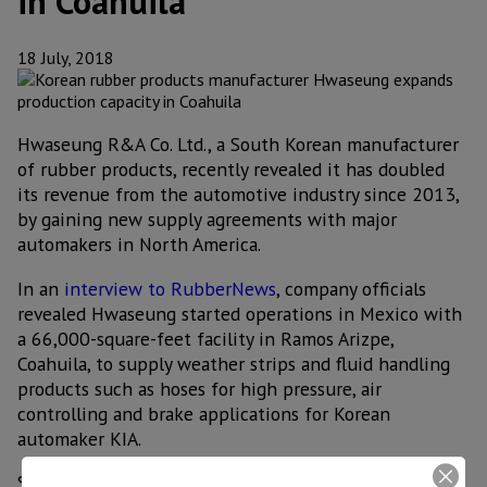
in Coahuila
18 July, 2018
Hwaseung R&A Co. Ltd., a South Korean manufacturer
of rubber products, recently revealed it has doubled
its revenue from the automotive industry since 2013,
by gaining new supply agreements with major
automakers in North America.
In an
interview to RubberNews
, company officials
revealed Hwaseung started operations in Mexico with
a 66,000-square-feet facility in Ramos Arizpe,
Coahuila, to supply weather strips and fluid handling
products such as hoses for high pressure, air
controlling and brake applications for Korean
automaker KIA.
Since then, Hwaseung has gained additional contracts