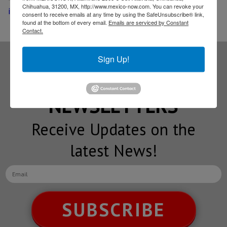
Chihuahua, 31200, MX, http://www.mexico-now.com. You can revoke your
in Guanajuato
consent to receive emails at any time by using the SafeUnsubscribe® link,
found at the bottom of every email.
Emails are serviced by Constant
Contact.
Sign Up!
Subscribe to our
NEWSLETTERS
Receive Updates on the
latest News!
SUBSCRIBE