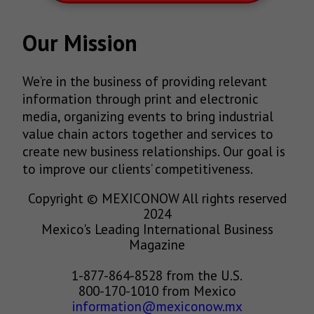
Our Mission
We’re in the business of providing relevant
information through print and electronic
media, organizing events to bring industrial
value chain actors together and services to
create new business relationships. Our goal is
to improve our clients’ competitiveness.
Copyright © MEXICONOW All rights reserved
2024
Mexico's Leading International Business
Magazine
1-877-864-8528 from the U.S.
800-170-1010 from Mexico
information@mexiconow.mx