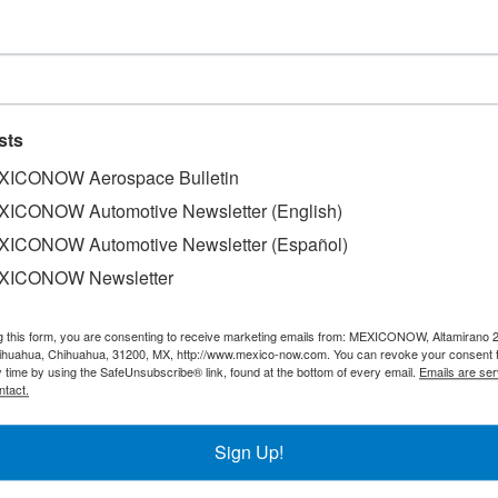
r rebounds in Nuevo Leon
sts
ICONOW Aerospace Bulletin
ICONOW Automotive Newsletter (English)
as had activity rebound during the month of November, wh
ICONOW Automotive Newsletter (Español)
exports and production, as well as an increase in staff hiri
XICONOW Newsletter
) in the State, underscored that the index which measures
 expansion zone. “One of the reasons behind this situation 
g this form, you are consenting to receive marketing emails from: MEXICONOW, Altamirano 
h went from 45.53 points during October, to 51.36 in Novem
hihuahua, Chihuahua, 31200, MX, http://www.mexico-now.com. You can revoke your consent 
the number of workers and the physical volume of product
y time by using the SafeUnsubscribe® link, found at the bottom of every email.
Emails are ser
ntact.
Sign Up!