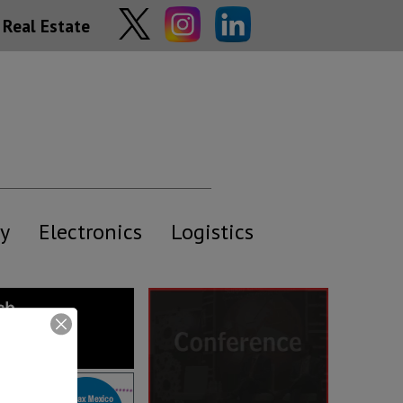
Real Estate
y
Electronics
Logistics