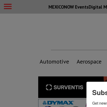
MEXICONOW Events
Digital
M
Automotive
Aerospace
Subs
Get new