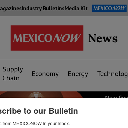
agazines
Industry Bulletins
Media Kit
News
Supply
Economy
Energy
Technolog
Chain
cribe to our Bulletin
s from MEXICONOW in your inbox.