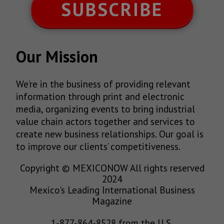
SUBSCRIBE
Our Mission
We’re in the business of providing relevant
information through print and electronic
media, organizing events to bring industrial
value chain actors together and services to
create new business relationships. Our goal is
to improve our clients’ competitiveness.
Copyright © MEXICONOW All rights reserved
2024
Mexico's Leading International Business
Magazine
1-877-864-8528 from the U.S.