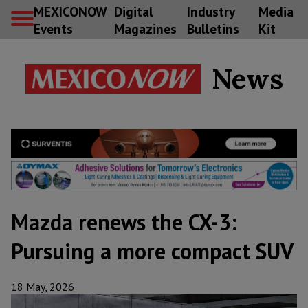
MEXICONOW
Digital
Industry
Media
Events
Magazines
Bulletins
Kit
News
Mazda renews the CX-3:
Pursuing a more compact SUV
18 May, 2026