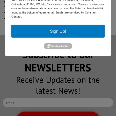
systems and possible hybrid versions, depending on
Chihuahua, 31200, MX, http://www.mexico-now.com. You can revoke your
the needs of each market. Mazda also made it clear
consent to receive emails at any time by using the SafeUnsubscribe® link,
found at the bottom of every email.
Emails are serviced by Constant
that fully electric variants are not being considered
Contact.
for this model.
Sign Up!
Subscribe to our
NEWSLETTERS
Receive Updates on the
latest News!