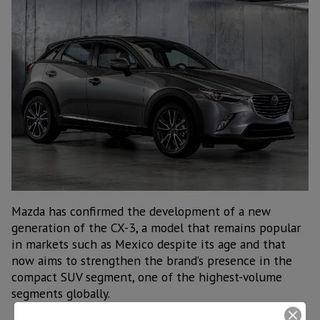
Mazda has confirmed the development of a new
generation of the CX-3, a model that remains popular
in markets such as Mexico despite its age and that
now aims to strengthen the brand’s presence in the
compact SUV segment, one of the highest-volume
segments globally.