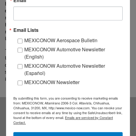
Email
Beef was the main driver of this performance: its
export value grew by 46.6%, rising from US$911
million to US$1,336 million, while volume increased
by 21.2%, rising from 110,955 metric tons to 134,510
Email Lists
metric tons. The average price per metric ton reached
US$9,933, a 21% increase from the previous year.
MEXICONOW Aerospace Bulletin
MEXICONOW Automotive Newsletter
The GCMA attributes this result to demand from the
(English)
United States, which accounts for approximately 91%
of Mexican beef exports. The agency attributes the
MEXICONOW Automotive Newsletter
strong prices to the lowest cattle inventory recorded
(Español)
in that country in seven decades.
MEXICONOW Newsletter
By submitting this form, you are consenting to receive marketing emails
from: MEXICONOW, Altamirano 2306-3 Col. Altavista, Chihuahua,
Chihuahua, 31200, MX, http://www.mexico-now.com. You can revoke your
consent to receive emails at any time by using the SafeUnsubscribe® link,
Subscribe to our
found at the bottom of every email.
Emails are serviced by Constant
Contact.
NEWSLETTERS