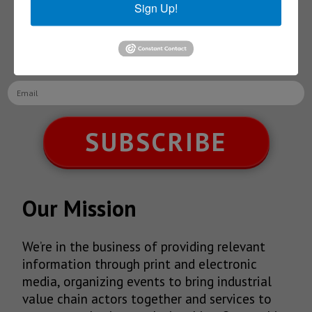
Sign Up!
Receive Updates on the
latest News!
SUBSCRIBE
Our Mission
We’re in the business of providing relevant
information through print and electronic
media, organizing events to bring industrial
value chain actors together and services to