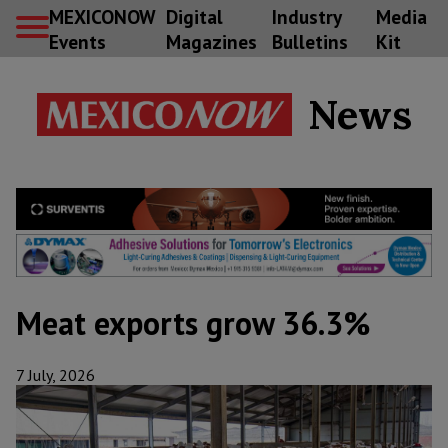
MEXICONOW
Digital
Industry
Media
Events
Magazines
Bulletins
Kit
News
Meat exports grow 36.3%
7 July, 2026