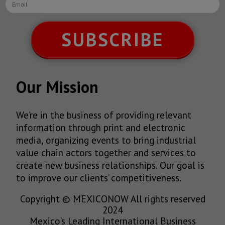
SUBSCRIBE
Our Mission
We’re in the business of providing relevant
information through print and electronic
media, organizing events to bring industrial
value chain actors together and services to
create new business relationships. Our goal is
to improve our clients’ competitiveness.
Copyright © MEXICONOW All rights reserved
2024
Mexico's Leading International Business