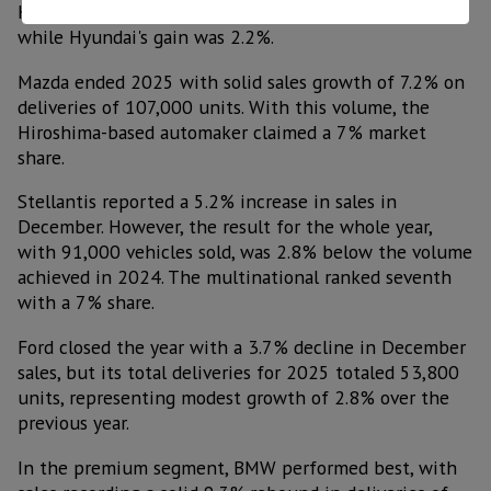
Kia's result was 6.5% higher than the previous year,
while Hyundai's gain was 2.2%.
Mazda ended 2025 with solid sales growth of 7.2% on
deliveries of 107,000 units. With this volume, the
Hiroshima-based automaker claimed a 7% market
share.
Stellantis reported a 5.2% increase in sales in
December. However, the result for the whole year,
with 91,000 vehicles sold, was 2.8% below the volume
achieved in 2024. The multinational ranked seventh
with a 7% share.
Ford closed the year with a 3.7% decline in December
sales, but its total deliveries for 2025 totaled 53,800
units, representing modest growth of 2.8% over the
previous year.
In the premium segment, BMW performed best, with