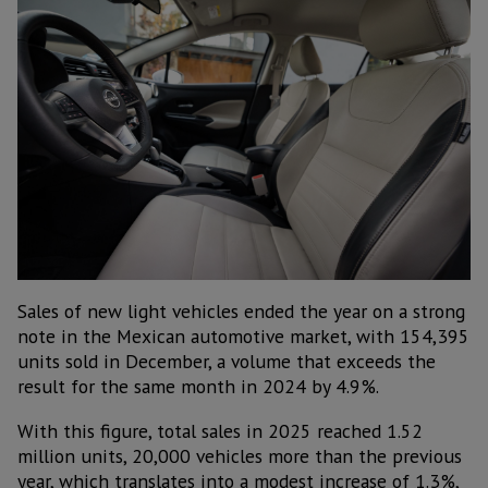
Sales of new light vehicles ended the year on a strong
note in the Mexican automotive market, with 154,395
units sold in December, a volume that exceeds the
result for the same month in 2024 by 4.9%.
With this figure, total sales in 2025 reached 1.52
million units, 20,000 vehicles more than the previous
year, which translates into a modest increase of 1.3%,