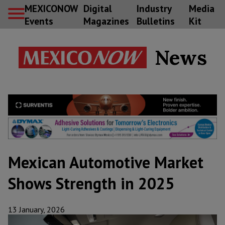
MEXICONOW
Digital
Industry
Media
Events
Magazines
Bulletins
Kit
News
Mexican Automotive Market
Shows Strength in 2025
13 January, 2026