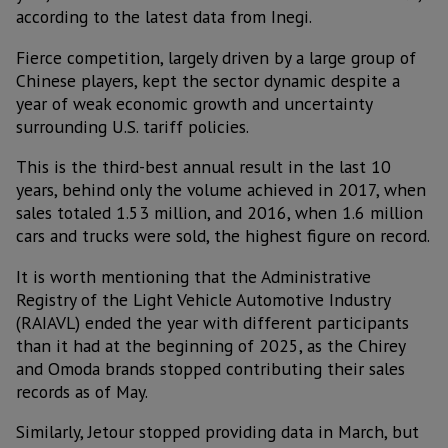
according to the latest data from Inegi.
Fierce competition, largely driven by a large group of
Chinese players, kept the sector dynamic despite a
year of weak economic growth and uncertainty
surrounding U.S. tariff policies.
This is the third-best annual result in the last 10
years, behind only the volume achieved in 2017, when
sales totaled 1.53 million, and 2016, when 1.6 million
cars and trucks were sold, the highest figure on record.
It is worth mentioning that the Administrative
Registry of the Light Vehicle Automotive Industry
(RAIAVL) ended the year with different participants
than it had at the beginning of 2025, as the Chirey
and Omoda brands stopped contributing their sales
records as of May.
Similarly, Jetour stopped providing data in March, but