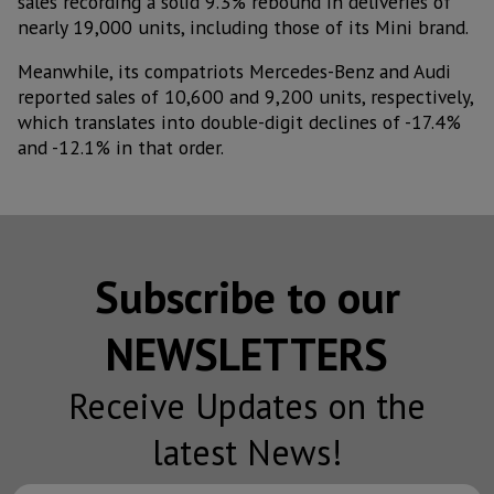
sales recording a solid 9.3% rebound in deliveries of
nearly 19,000 units, including those of its Mini brand.
Meanwhile, its compatriots Mercedes-Benz and Audi
reported sales of 10,600 and 9,200 units, respectively,
which translates into double-digit declines of -17.4%
and -12.1% in that order.
Subscribe to our
NEWSLETTERS
Receive Updates on the
latest News!