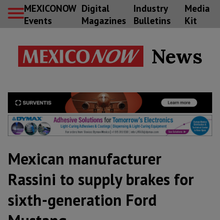
MEXICONOW
Digital
Industry
Media
Events
Magazines
Bulletins
Kit
News
Mexican manufacturer
Rassini to supply brakes for
sixth-generation Ford