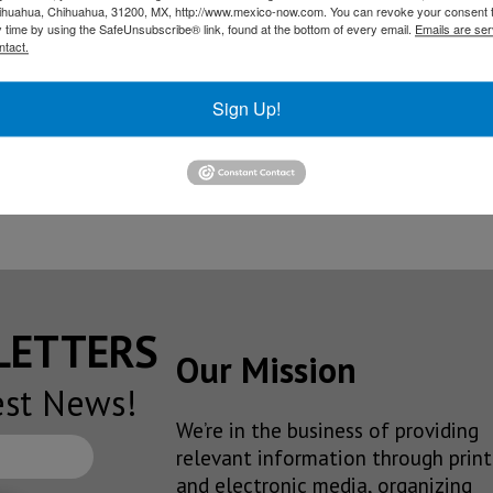
hihuahua, Chihuahua, 31200, MX, http://www.mexico-now.com. You can revoke your consent 
ation fee included, becoming
the least expensive Mercedes
y time by using the SafeUnsubscribe® link, found at the bottom of every email.
Emails are ser
ntact.
Sign Up!
he brand’s most affordable sedan in the US
lt in Aguascalientes is almost production-ready
SLETTERS
Our Mission
est News!
We’re in the business of providing
relevant information through print
and electronic media, organizing