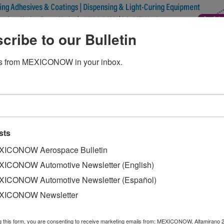
cribe to our Bulletin
ss sedan to star 60-second Supe
s from MEXICONOW in your inbox.
st model, the new A-Class sedan, will be the star of a 60-
sts
ICONOW Aerospace Bulletin
ary 3 during the game, which will take place at the Merced
ICONOW Automotive Newsletter (English)
he German automaker owns naming rights, the other one bei
ICONOW Automotive Newsletter (Español)
XICONOW Newsletter
er Ludacris, an Atlanta native and long-time Mercedes-Ben
g this form, you are consenting to receive marketing emails from: MEXICONOW, Altamirano 
scalientes, is set to go on sale next month. The company 