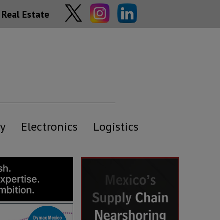
Real Estate
y
Electronics
Logistics