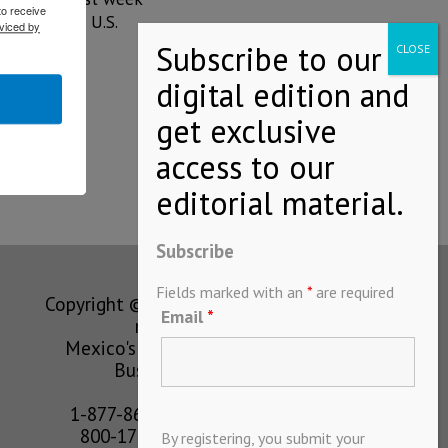
to receive
-Benz
in the U.S.
viced by
Subscribe
Fields marked with an
*
are required
Copyright © MEXICONOW All rights
Email
*
reserved 2024
Mexico's Leading International
Business Magazine
1-877-864-8528 from the U.S.
800-170-1010 from Mexico
By registering, you submit your