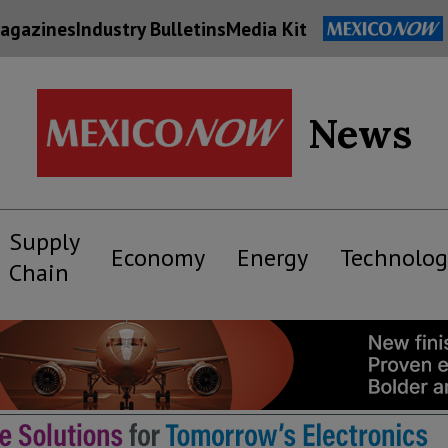
agazines
Industry Bulletins
Media Kit
News
Supply
Economy
Energy
Technolog
Chain