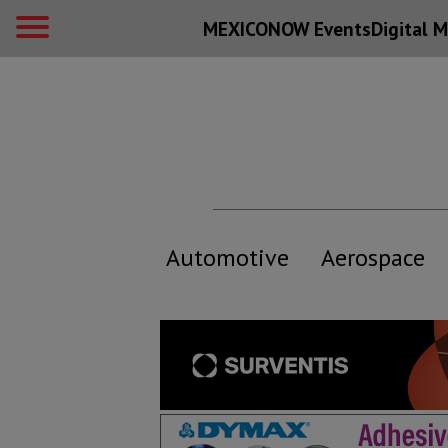
MEXICONOW Events
Digital
M
Automotive
Aerospace