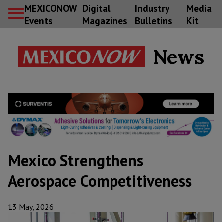
MEXICONOW
Digital
Industry
Media
Events
Magazines
Bulletins
Kit
News
Mexico Strengthens
Aerospace Competitiveness
13 May, 2026