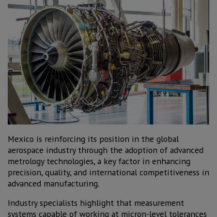
Mexico is reinforcing its position in the global
aerospace industry through the adoption of advanced
metrology technologies, a key factor in enhancing
precision, quality, and international competitiveness in
advanced manufacturing.
Industry specialists highlight that measurement
systems capable of working at micron-level tolerances