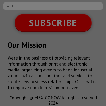
SUBSCRIBE
Our Mission
We’re in the business of providing relevant
information through print and electronic
media, organizing events to bring industrial
value chain actors together and services to
create new business relationships. Our goal is
to improve our clients’ competitiveness.
Copyright © MEXICONOW All rights reserved
2024