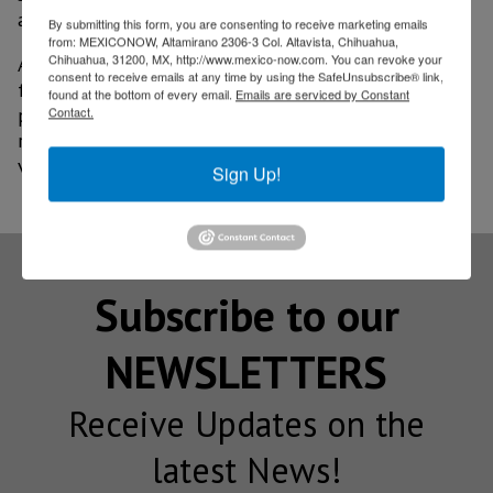
and development.
By submitting this form, you are consenting to receive marketing emails
from: MEXICONOW, Altamirano 2306-3 Col. Altavista, Chihuahua,
Chihuahua, 31200, MX, http://www.mexico-now.com. You can revoke your
As Mexico continues expanding its aerospace
consent to receive emails at any time by using the SafeUnsubscribe® link,
footprint, advanced measurement capabilities are
found at the bottom of every email.
Emails are serviced by Constant
playing a decisive role in consolidating the country’s
Contact.
reputation as a reliable and competitive hub for high-
value manufacturing.
Sign Up!
Subscribe to our
NEWSLETTERS
Receive Updates on the
latest News!