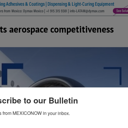
ts aerospace competitiveness
cribe to our Bulletin
s from MEXICONOW in your inbox.