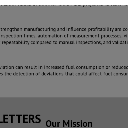
c market valued at US$11.2 billion and projected to reach U
trengthen manufacturing and influence profitability are 
 inspection times, automation of measurement processes, vir
r repeatability compared to manual inspections, and validati
eviation can result in increased fuel consumption or reduce
es the detection of deviations that could affect fuel consu
SLETTERS
Our Mission