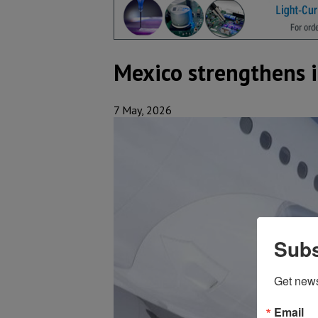
Mexico strengthens i
7 May, 2026
Subs
Get new
Email