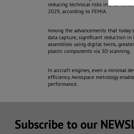
reducing technical risks in a domesti
2029, according to FEMIA.
Among the advancements that today s
data capture, significant reduction in
assemblies using digital twins, greate
plastic components via 3D scanning.
In aircraft engines, even a minimal d
efficiency. Aerospace metrology enabl
performance.
Subscribe to our NEW