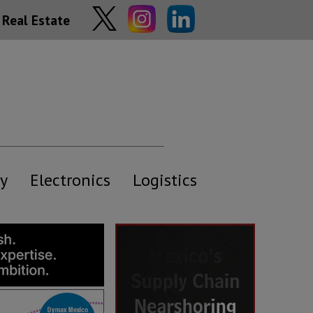
Real Estate
y
Electronics
Logistics