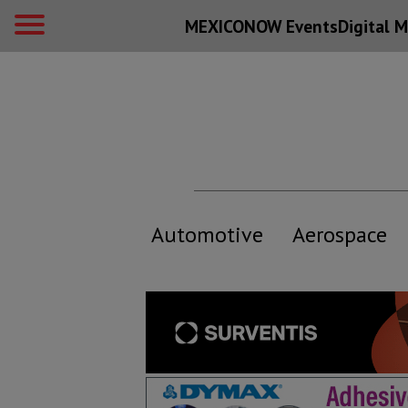
MEXICONOW Events
Digital
M
Automotive
Aerospace