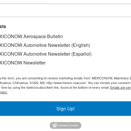
sts
ICONOW Aerospace Bulletin
ICONOW Automotive Newsletter (English)
ICONOW Automotive Newsletter (Español)
XICONOW Newsletter
f the world’s leading hubs for aerospace manufacturing. It i
ect investment (FDI) in the aerospace sector and the world’s
g this form, you are consenting to receive marketing emails from: MEXICONOW, Altamirano 
hihuahua, Chihuahua, 31200, MX, http://www.mexico-now.com. You can revoke your consent 
 the Mexican Aerospace Industry Federation (FEMIA).
y time by using the SafeUnsubscribe® link, found at the bottom of every email.
Emails are ser
ntact.
 aerospace companies spread across 19 states and generat
Sign Up!
rding to data presented by the federal government at FAMEX
entify early deviations, optimize processes, and accelerate 