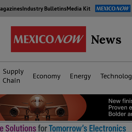
agazines
Industry Bulletins
Media Kit
News
Supply
Economy
Energy
Technolog
Chain