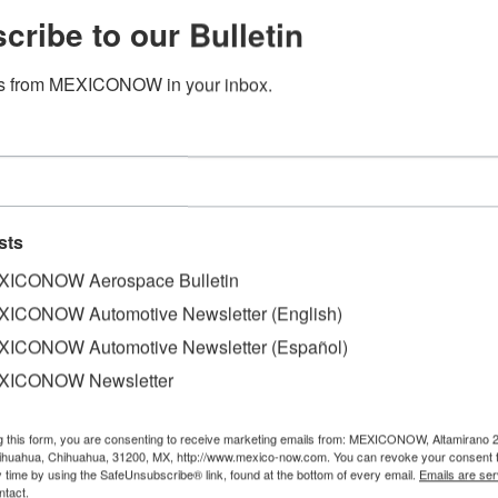
cribe to our Bulletin
s from MEXICONOW in your inbox.
sts
ICONOW Aerospace Bulletin
ICONOW Automotive Newsletter (English)
ICONOW Automotive Newsletter (Español)
tónoma del Estado de Puebla (UPAEP) and the Mexican Spa
XICONOW Newsletter
econd Nanosatellite deployed from the International Space 
g this form, you are consenting to receive marketing emails from: MEXICONOW, Altamirano 
hihuahua, Chihuahua, 31200, MX, http://www.mexico-now.com. You can revoke your consent 
tor of the AEM, informed that this new advance in satellite
y time by using the SafeUnsubscribe® link, found at the bottom of every email.
Emails are ser
ntact.