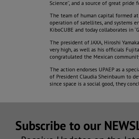
Science”, and a source of great pride 
The team of human capital formed at 
operation of satellites, and systems
KiboCUBE and today collaborates in “GX
The president of JAXA, Hiroshi Yamaka
very high, as well as his officials Fuj
congratulated the Mexican community
The action endorses UPAEP as a specia
of President Claudia Sheinbaum to dev
since space is a social good, they conc
Subscribe to our NEW