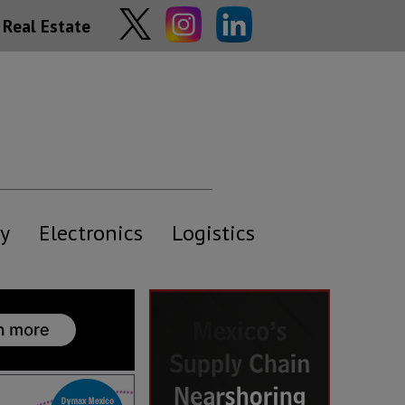
Real Estate
y
Electronics
Logistics