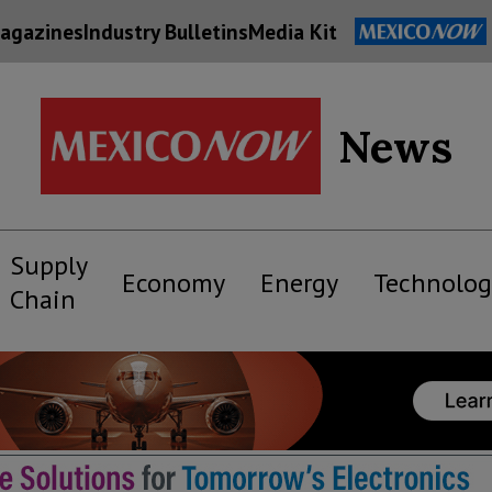
agazines
Industry Bulletins
Media Kit
News
Supply
Economy
Energy
Technolog
Chain