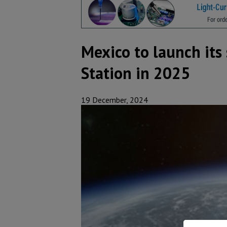
Mexico to launch its
Station in 2025
19 December, 2024