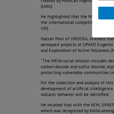
created by Mexican ingenuity, is a d
(JAXA).
He highlighted that the Mexican team 
the international competition “KiboC
UN).
Hazuki Mori of UNOOSA, stressed that 
aerospace projects at UPAEP, Eugenio 
and Exploration of Active Volcanoes 
“The MEVA social mission includes de
carbon dioxide and sulfur dioxide, esp
protecting vulnerable communities in 
For the collection and analysis of th
development of artificial intelligenc
volcanic behavior will be identified.
He recalled that with the AEM, UPAEP 
which was recognized by NASA among th