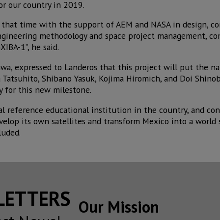
for our country in 2019.
that time with the support of AEM and NASA in design, co
 engineering methodology and space project management, c
IBA-1”, he said.
wa, expressed to Landeros that this project will put the n
ita Tatsuhito, Shibano Yasuk, Kojima Hiromich, and Doi Shino
 for this new milestone.
l reference educational institution in the country, and con
elop its own satellites and transform Mexico into a world s
luded.
SLETTERS
Our Mission