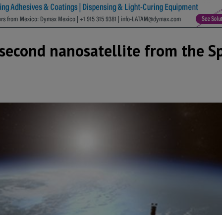
 second nanosatellite from the S