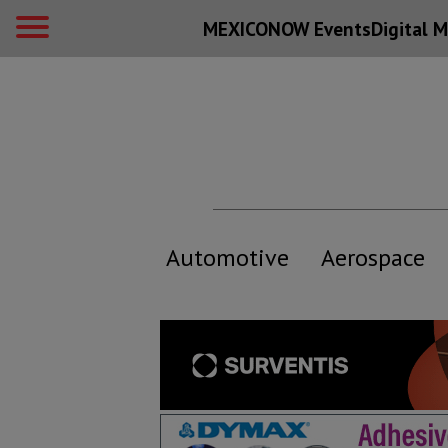
MEXICONOW Events
Digital
M
Automotive
Aerospace