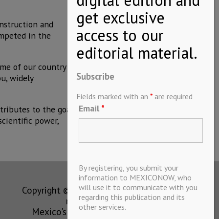
nstruction and
ompeted in the
ame of our country
Subscribe
bu, widely
Fields marked with an
*
are required
Email
*
tributes to the goal
cientific power,
By registering, you submit your
information to MEXICONOW, who
will use it to communicate with you
Copyright © MEXICONOW All rights
regarding this publication and its
reserved 2024
other services.
Mexico's Leading International