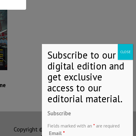
ne
Subscribe
Fields marked with an
*
are required
Copyright © MEXICONOW All rights
Email
*
reserved 2024