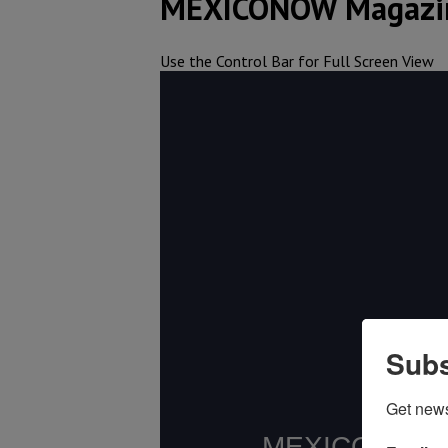
MEXICONOW Magazin
Use the Control Bar for Full Screen View
Subs
Get new