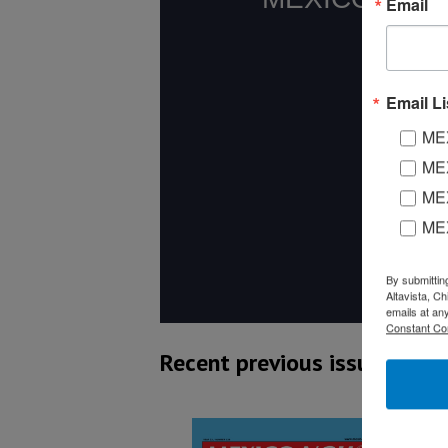
Email
Email Li
MEX
MEX
MEX
ME
By submittin
Altavista, C
emails at an
Constant Co
Recent previous issues: