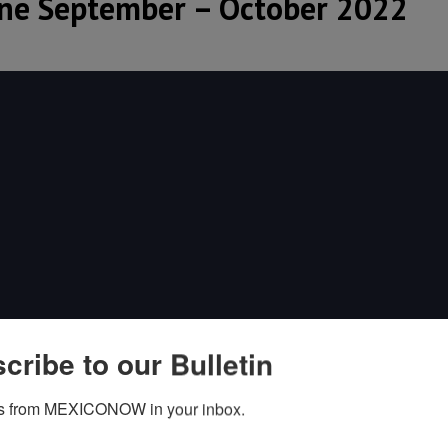
e September – October 2022
cribe to our Bulletin
s from MEXICONOW in your inbox.