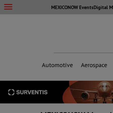
MEXICONOW Events
Digital
M
Automotive
Aerospace