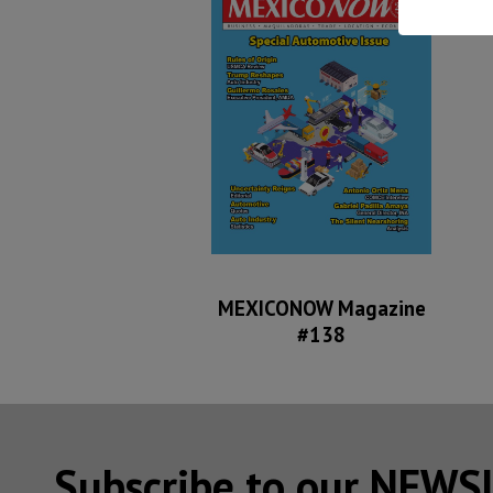
MEXICONOW Magazine
#138
Subscribe to our NEW