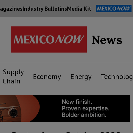
agazines
Industry Bulletins
Media Kit
News
Supply
Economy
Energy
Technolog
Chain