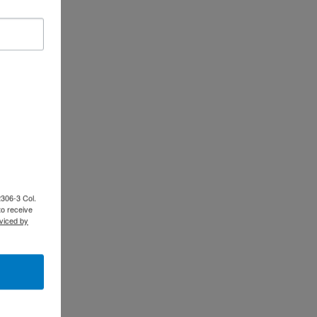
2306-3 Col.
to receive
viced by