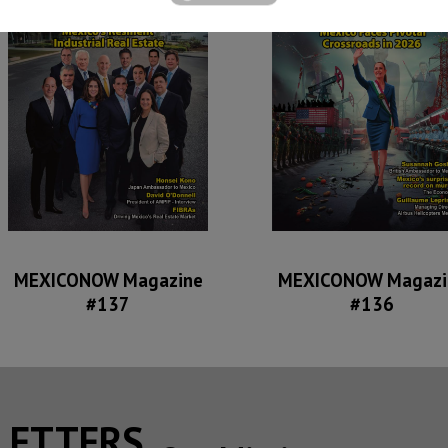
MEXICONOW Magazine
MEXICONOW Magazi
#137
#136
SLETTERS