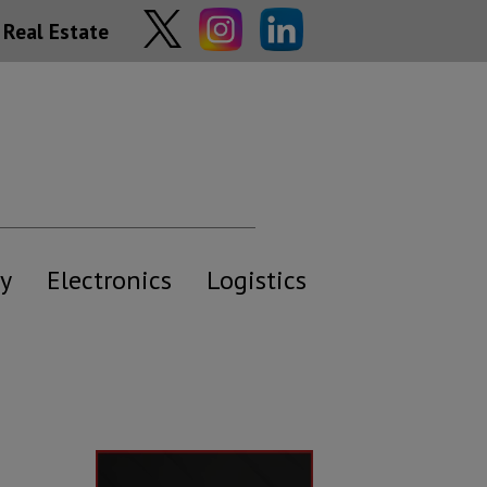
Real Estate
y
Electronics
Logistics