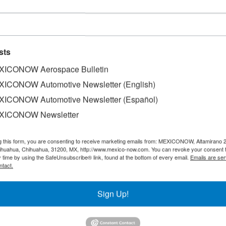
sts
ICONOW Aerospace Bulletin
ICONOW Automotive Newsletter (English)
ICONOW Automotive Newsletter (Español)
XICONOW Newsletter
g this form, you are consenting to receive marketing emails from: MEXICONOW, Altamirano 
hihuahua, Chihuahua, 31200, MX, http://www.mexico-now.com. You can revoke your consent 
y time by using the SafeUnsubscribe® link, found at the bottom of every email.
Emails are ser
ntact.
Sign Up!