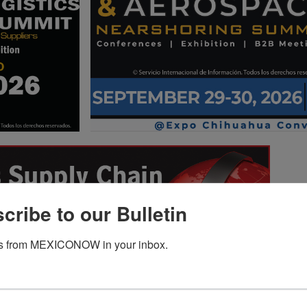
cribe to our Bulletin
s from MEXICONOW in your inbox.
Revenue of the
Consumer Electronics
tomotive