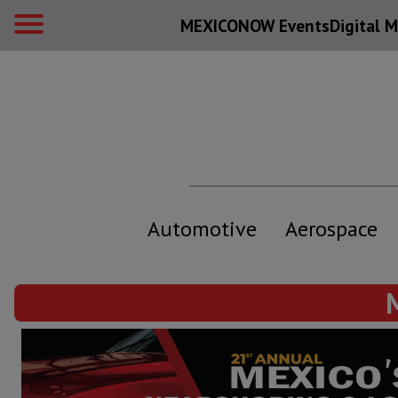
MEXICONOW Events
Digital
M
Automotive
Aerospace