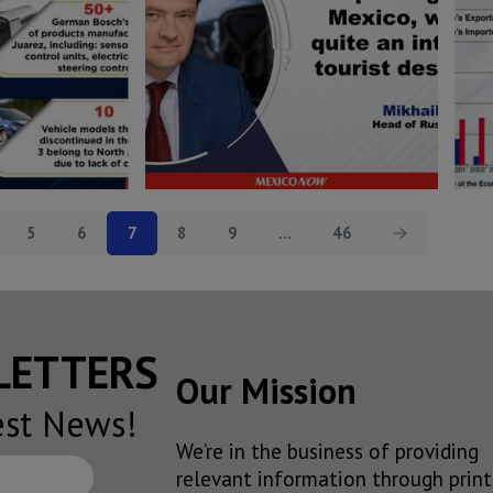
5
6
7
8
9
…
46
SLETTERS
Our Mission
est News!
We’re in the business of providing
relevant information through print