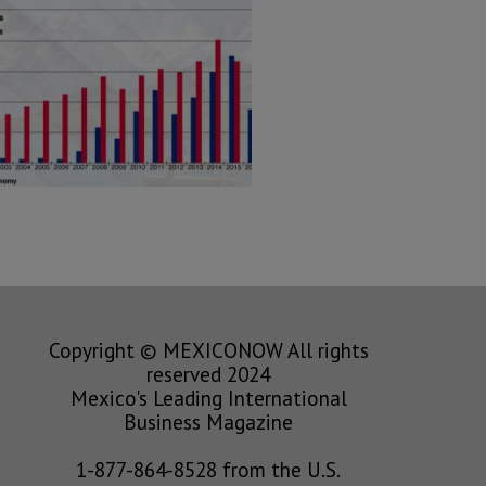
Copyright © MEXICONOW All rights
reserved 2024
Mexico's Leading International
Business Magazine
1-877-864-8528 from the U.S.