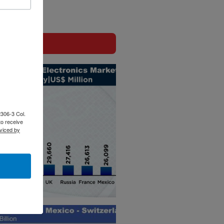
2306-3 Col.
to receive
viced by