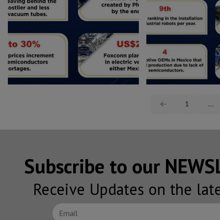
1
…
Subscribe to our NEW
Receive Updates on the lat