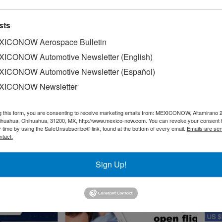
Market Worldwide
cs Market
ze
sts
INFOGRAPHICS
ICONOW Aerospace Bulletin
ICONOW Automotive Newsletter (English)
ICONOW Automotive Newsletter (Español)
XICONOW Newsletter
exico
g this form, you are consenting to receive marketing emails from: MEXICONOW, Altamirano 
hihuahua, Chihuahua, 31200, MX, http://www.mexico-now.com. You can revoke your consent 
y time by using the SafeUnsubscribe® link, found at the bottom of every email.
Emails are ser
ntact.
Trade Balance Mexico-
Switzerland
Sign Up!