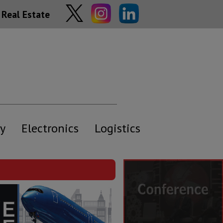
Real Estate
y
Electronics
Logistics