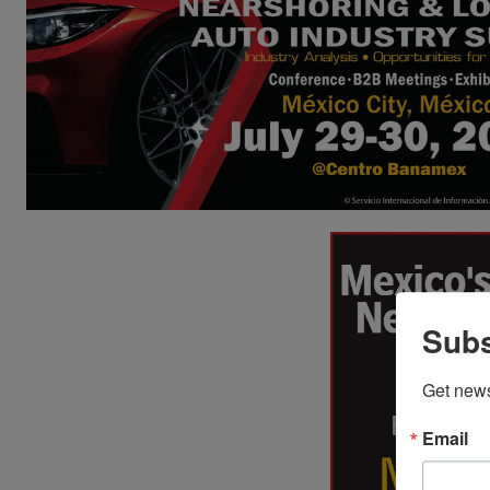
Subs
Get new
Email
Imports of Used
U.S. Au