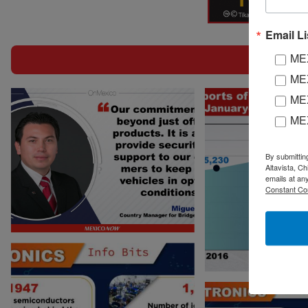
Heavy Duty Vehicles
Electroni
Si
Email Li
MEX
MEX
MEX
ME
On M
By submittin
Altavista, C
emails at an
Constant Co
Electronics Info Bits