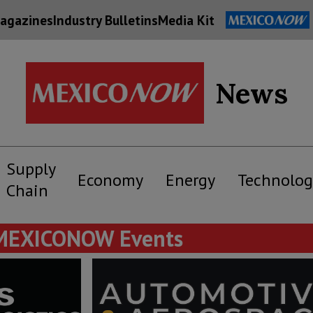
agazines
Industry Bulletins
Media Kit
News
Supply
Economy
Energy
Technolog
Chain
MEXICONOW Events