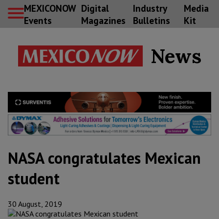
MEXICONOW
Digital
Industry
Media
Events
Magazines
Bulletins
Kit
News
NASA congratulates Mexican
student
30 August, 2019