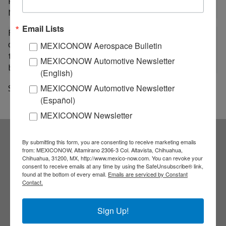
Program (IASP) organized by the company AEXA at
NASA facilities.
Email Lists
For his part, Carlos Duarte Muñoz, general coordinator
of human capital formation of the AEM, stated that
MEXICONOW Aerospace Bulletin
thanks to the talent of Mexican youth, the country is
MEXICONOW Automotive Newsletter
beginning to develop a national space industry.
(English)
Source: a21
MEXICONOW Automotive Newsletter
(Español)
MEXICONOW Newsletter
By submitting this form, you are consenting to receive marketing emails
Subscribe to our
from: MEXICONOW, Altamirano 2306-3 Col. Altavista, Chihuahua,
Chihuahua, 31200, MX, http://www.mexico-now.com. You can revoke your
consent to receive emails at any time by using the SafeUnsubscribe® link,
NEWSLETTERS
found at the bottom of every email.
Emails are serviced by Constant
Contact.
Receive Updates on the
Sign Up!