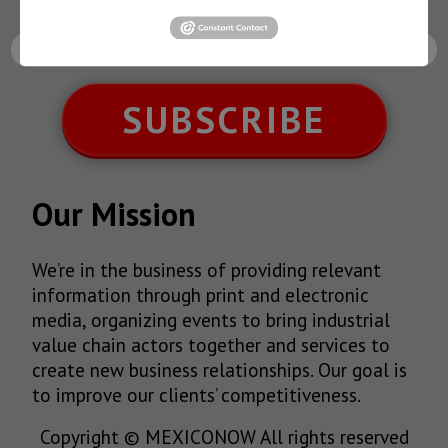
latest News!
SUBSCRIBE
Our Mission
We’re in the business of providing relevant
information through print and electronic
media, organizing events to bring industrial
value chain actors together and services to
create new business relationships. Our goal is
to improve our clients’ competitiveness.
Copyright © MEXICONOW All rights reserved