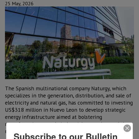
25 May, 2026
The Spanish multinational company Naturgy, which
specializes in the generation, distribution, and sale of
electricity and natural gas, has committed to investing
US$318 million in Nuevo Leon to develop strategic
energy infrastructure aimed at bolstering
manufacturing growth, industrial expansion, and the
rise of nearshoring in the state.
Subscribe to our Bulletin