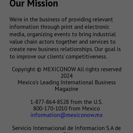
Our Mission
We’re in the business of providing relevant
information through print and electronic
media, organizing events to bring industrial
value chain actors together and services to
create new business relationships. Our goal is
to improve our clients’ competitiveness.
Copyright © MEXICONOW All rights reserved
2024
Mexico's Leading International Business
Magazine
1-877-864-8528 from the U.S.
800-170-1010 from Mexico
information@mexiconow.mx
Servicio Internacional de Informacion S.A de