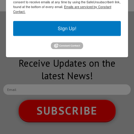
consent to receive emails at any time by using the SafeUnsubscribe® link,
found at the bottom of every email.
Emails are serviced by Constant
Contact.
Sign Up!
Subscribe to our
NEWSLETTERS
Receive Updates on the
latest News!
SUBSCRIBE