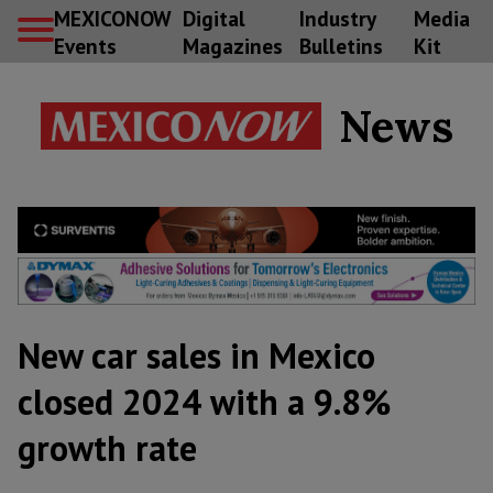
MEXICONOW
Digital
Industry
Media
Events
Magazines
Bulletins
Kit
News
New car sales in Mexico
closed 2024 with a 9.8%
growth rate