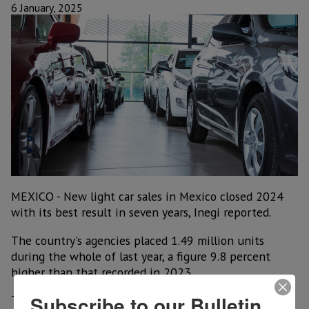
6 January, 2025
MEXICO - New light car sales in Mexico closed 2024
with its best result in seven years, Inegi reported.
The country's agencies placed 1.49 million units
during the whole of last year, a figure 9.8 percent
higher than that recorded in 2023.
Subscribe to our Bulletin
The result meant a deceleration for the sector, after