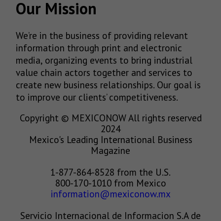
Our Mission
We’re in the business of providing relevant
information through print and electronic
media, organizing events to bring industrial
value chain actors together and services to
create new business relationships. Our goal is
to improve our clients’ competitiveness.
Copyright © MEXICONOW All rights reserved
2024
Mexico's Leading International Business
Magazine
1-877-864-8528 from the U.S.
800-170-1010 from Mexico
information@mexiconow.mx
Servicio Internacional de Informacion S.A de