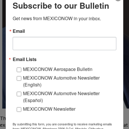
Subscribe to our Bulletin
Get news from MEXICONOW in your inbox.
Email
Email Lists
MEXICONOW Aerospace Bulletin
MEXICONOW Automotive Newsletter
(English)
MEXICONOW Automotive Newsletter
(Español)
MEXICONOW Newsletter
The executive, who has more than two decades of
experience in advanced manufacturing, will be replaced at
By submitting this form, you are consenting to receive marketing emails
from: MEXICONOW, Altamirano 2306-3 Col. Altavista, Chihuahua,