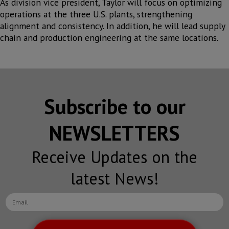
As division vice president, Taylor will focus on optimizing
operations at the three U.S. plants, strengthening
alignment and consistency. In addition, he will lead supply
chain and production engineering at the same locations.
Subscribe to our
NEWSLETTERS
Receive Updates on the
latest News!