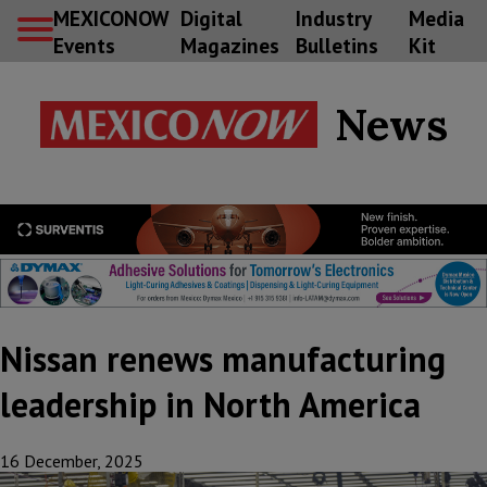
MEXICONOW
Digital
Industry
Media
Events
Magazines
Bulletins
Kit
News
Nissan renews manufacturing
leadership in North America
16 December, 2025