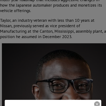
how the Japanese automaker produces and monetizes its
vehicle offerings.
Taylor, an industry veteran with less than 10 years at
Nissan, previously served as vice president of
Manufacturing at the Canton, Mississippi, assembly plant, a
position he assumed in December 2023.