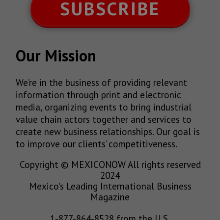
SUBSCRIBE
Our Mission
We’re in the business of providing relevant
information through print and electronic
media, organizing events to bring industrial
value chain actors together and services to
create new business relationships. Our goal is
to improve our clients’ competitiveness.
Copyright © MEXICONOW All rights reserved
2024
Mexico's Leading International Business
Magazine
1-877-864-8528 from the U.S.