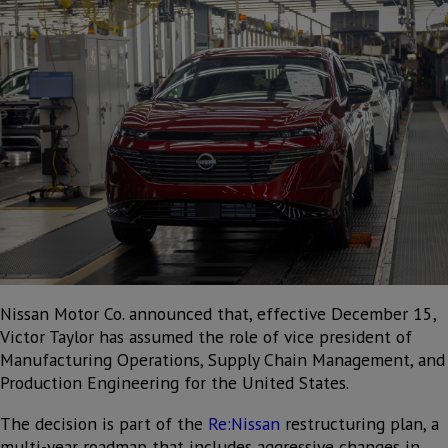
Nissan Motor Co. announced that, effective December 15,
Victor Taylor has assumed the role of vice president of
Manufacturing Operations, Supply Chain Management, and
Production Engineering for the United States.
The decision is part of the
Re:Nissan
restructuring plan, a
multi-year roadmap that includes aggressive changes in