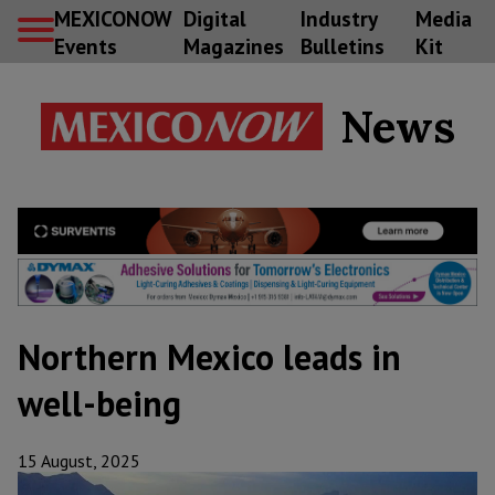
MEXICONOW
Digital
Industry
Media
Events
Magazines
Bulletins
Kit
News
Northern Mexico leads in
well-being
15 August, 2025