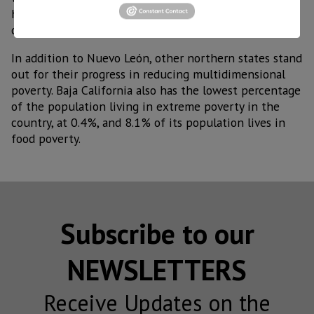
healthcare, where 78.2% of the population has
coverage.
In addition to Nuevo León, other northern states stand
out for their progress in reducing multidimensional
poverty. Baja California also has the lowest percentage
of the population living in extreme poverty in the
country, at 0.4%, and 8.1% of its population lives in
food poverty.
Subscribe to our
NEWSLETTERS
Receive Updates on the