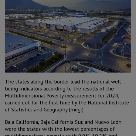
The states along the border lead the national well-
being indicators according to the results of the
Multidimensional Poverty measurement for 2024,
carried out for the first time by the National Institute
of Statistics and Geography (Inegi).
Baja California, Baja California Sur, and Nuevo León
were the states with the lowest percentages of
multidimensional poverty, with 9.9%, 10.2%, and