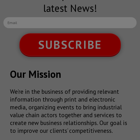
latest News!
SUBSCRIBE
Our Mission
We’re in the business of providing relevant
information through print and electronic
media, organizing events to bring industrial
value chain actors together and services to
create new business relationships. Our goal is
to improve our clients’ competitiveness.