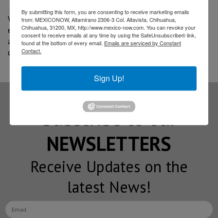
By submitting this form, you are consenting to receive marketing emails
With Olinia, Mexico seeks to join the transition to
from: MEXICONOW, Altamirano 2306-3 Col. Altavista, Chihuahua,
Chihuahua, 31200, MX, http://www.mexico-now.com. You can revoke your
electromobility with a national initiative focused on
consent to receive emails at any time by using the SafeUnsubscribe® link,
accessibility, innovation, and indigenous technological
found at the bottom of every email.
Emails are serviced by Constant
Contact.
development.
Sign Up!
Subscribe to our
NEWSLETTERS
Receive Updates on the
latest News!