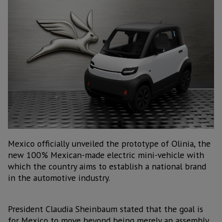
Mexico officially unveiled the prototype of Olinia, the
new 100% Mexican-made electric mini-vehicle with
which the country aims to establish a national brand
in the automotive industry.
President Claudia Sheinbaum stated that the goal is
for Mexico to move beyond being merely an assembly