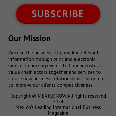
SUBSCRIBE
Our Mission
We’re in the business of providing relevant
information through print and electronic
media, organizing events to bring industrial
value chain actors together and services to
create new business relationships. Our goal is
to improve our clients’ competitiveness.
Copyright © MEXICONOW All rights reserved
2024
Mexico's Leading International Business
Magazine