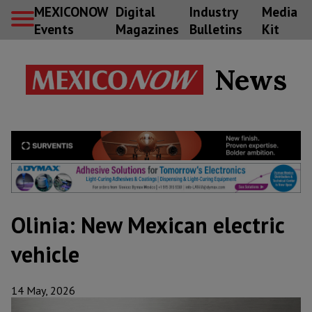
MEXICONOW
Digital
Industry
Media
Events
Magazines
Bulletins
Kit
News
Olinia: New Mexican electric
vehicle
14 May, 2026