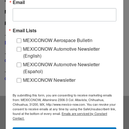
Email
MexicoNow
Related
Email Lists
-
Bridgestone unveils US$ 100 million investment
MEXICONOW Aerospace Bulletin
plan in Mexico for the next two years
MEXICONOW Automotive Newsletter
-
Goodyear tire plant in San Luis Potosi is officially
(English)
operational
MEXICONOW Automotive Newsletter
(Español)
-
Pirelli's second plant in Guanajuato begins
operations ahead of schedule
MEXICONOW Newsletter
By submitting this form, you are consenting to receive marketing emails
from: MEXICONOW, Altamirano 2306-3 Col. Altavista, Chihuahua,
Chihuahua, 31200, MX, http://www.mexico-now.com. You can revoke your
consent to receive emails at any time by using the SafeUnsubscribe® link,
Subscribe to our
found at the bottom of every email.
Emails are serviced by Constant
Contact.