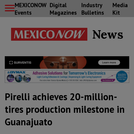
MEXICONOW
Digital
Industry
Media
Events
Magazines
Bulletins
Kit
News
Pirelli achieves 20-million-
tires production milestone in
Guanajuato