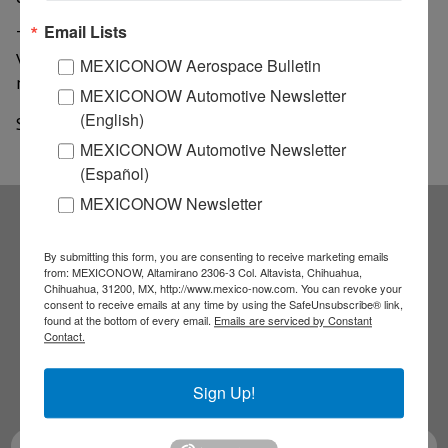
Email Lists
This plant produces all varieties of Jetta and Golf, Golf
Variant, and Tiguan models, meaning seven models
MEXICONOW Aerospace Bulletin
manufactured at this plant in central Mexico.
MEXICONOW Automotive Newsletter
(English)
Source: Portal Automotriz
MEXICONOW Automotive Newsletter
(Español)
MEXICONOW Newsletter
Subscribe to our
By submitting this form, you are consenting to receive marketing emails
from: MEXICONOW, Altamirano 2306-3 Col. Altavista, Chihuahua,
Chihuahua, 31200, MX, http://www.mexico-now.com. You can revoke your
NEWSLETTERS
consent to receive emails at any time by using the SafeUnsubscribe® link,
found at the bottom of every email.
Emails are serviced by Constant
Contact.
Receive Updates on the
latest News!
Sign Up!