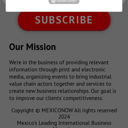
SUBSCRIBE
Our Mission
We’re in the business of providing relevant
information through print and electronic
media, organizing events to bring industrial
value chain actors together and services to
create new business relationships. Our goal is
to improve our clients’ competitiveness.
Copyright © MEXICONOW All rights reserved
2024
Mexico's Leading International Business