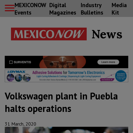
MEXICONOW
Digital
Industry
Media
Events
Magazines
Bulletins
Kit
News
Volkswagen plant in Puebla
halts operations
31 March, 2020