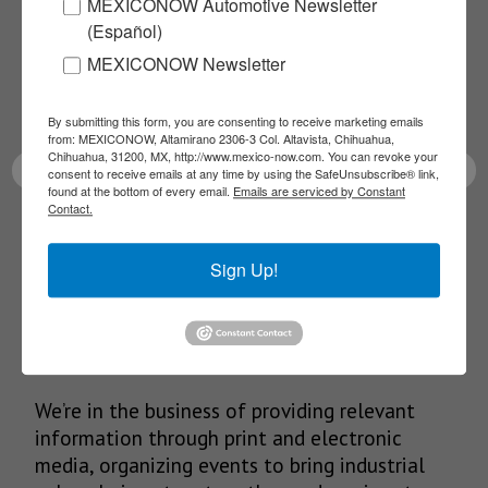
MEXICONOW Automotive Newsletter
NEWSLETTERS
(Español)
Receive Updates on the
MEXICONOW Newsletter
latest News!
By submitting this form, you are consenting to receive marketing emails
from: MEXICONOW, Altamirano 2306-3 Col. Altavista, Chihuahua,
Chihuahua, 31200, MX, http://www.mexico-now.com. You can revoke your
consent to receive emails at any time by using the SafeUnsubscribe® link,
found at the bottom of every email.
Emails are serviced by Constant
Contact.
SUBSCRIBE
Sign Up!
Our Mission
We’re in the business of providing relevant
information through print and electronic
media, organizing events to bring industrial