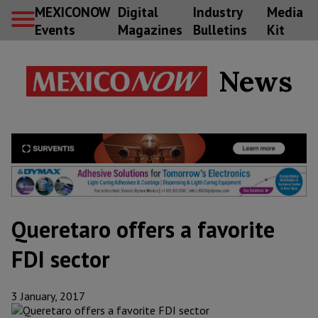
MEXICONOW
Digital
Industry
Media
Events
Magazines
Bulletins
Kit
News
Queretaro offers a favorite
FDI sector
3 January, 2017