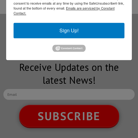
consent to receive emails at any time by using the SafeUnsubscribe® link,
found at the bottom of every email.
Emails are serviced by Constant
Contact.
Sign Up!
Subscribe to our
NEWSLETTERS
Receive Updates on the
latest News!
SUBSCRIBE