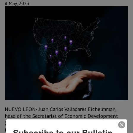
8 May, 2023
NUEVO LEON- Juan Carlos Valladares Eichelmman,
head of the Secretariat of Economic Development
(SEDECO), said that with the arrival of new
investments in the automotive sector, between the
Subscribe to our Bulletin