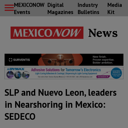
MEXICONOW
Digital
Industry
Media
Events
Magazines
Bulletins
Kit
News
SLP and Nuevo Leon, leaders
in Nearshoring in Mexico:
SEDECO