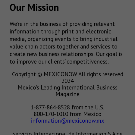
Our Mission
We’re in the business of providing relevant
information through print and electronic
media, organizing events to bring industrial
value chain actors together and services to
create new business relationships. Our goal is
to improve our clients’ competitiveness.
Copyright © MEXICONOW All rights reserved
2024
Mexico's Leading International Business
Magazine
1-877-864-8528 from the U.S.
800-170-1010 from Mexico
information@mexiconow.mx
Servicio Internacional de Informacion S.A de