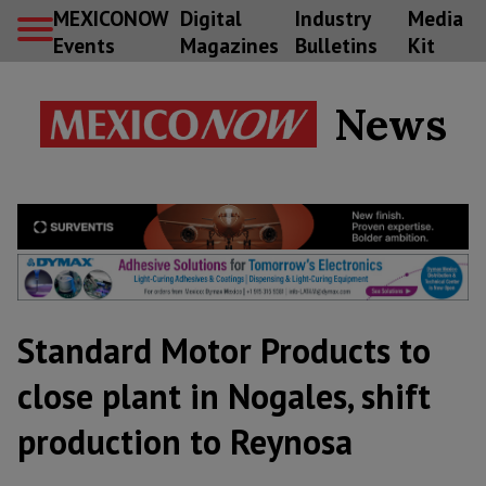
MEXICONOW
Digital
Industry
Media
Events
Magazines
Bulletins
Kit
News
Standard Motor Products to
close plant in Nogales, shift
production to Reynosa