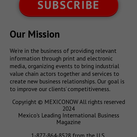
SUBSCRIBE
Our Mission
We’re in the business of providing relevant
information through print and electronic
media, organizing events to bring industrial
value chain actors together and services to
create new business relationships. Our goal is
to improve our clients’ competitiveness.
Copyright © MEXICONOW All rights reserved
2024
Mexico's Leading International Business
Magazine
1-877-864-8528 from the U.S.