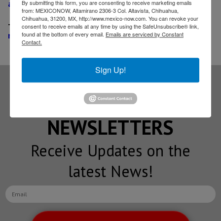
at Coahuila facility
By submitting this form, you are consenting to receive marketing emails
from: MEXICONOW, Altamirano 2306-3 Col. Altavista, Chihuahua,
Chihuahua, 31200, MX, http://www.mexico-now.com. You can revoke your
-
Korea-based Seoyon Electronics to built US$ 36
consent to receive emails at any time by using the SafeUnsubscribe® link,
million plant in Reynosa
found at the bottom of every email.
Emails are serviced by Constant
Contact.
Sign Up!
Subscribe to our
NEWSLETTERS
Receive Updates on the
latest News!