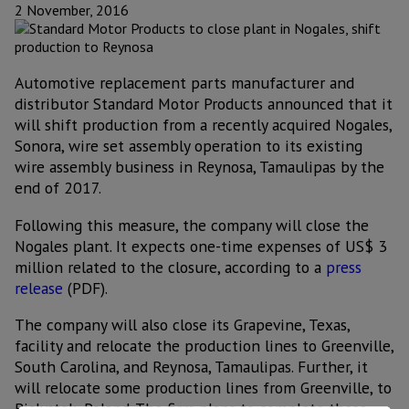
2 November, 2016
Automotive replacement parts manufacturer and
distributor Standard Motor Products announced that it
will shift production from a recently acquired Nogales,
Sonora, wire set assembly operation to its existing
wire assembly business in Reynosa, Tamaulipas by the
end of 2017.
Following this measure, the company will close the
Nogales plant. It expects one-time expenses of US$ 3
million related to the closure, according to a
press
release
(PDF).
The company will also close its Grapevine, Texas,
facility and relocate the production lines to Greenville,
South Carolina, and Reynosa, Tamaulipas. Further, it
will relocate some production lines from Greenville, to
Bialystok, Poland. The firm plans to complete these