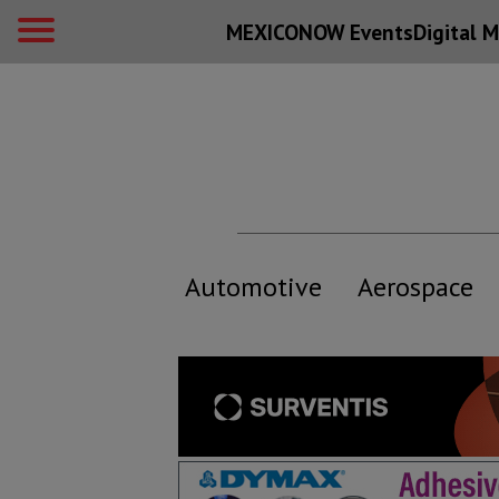
MEXICONOW Events
Digital
M
Automotive
Aerospace