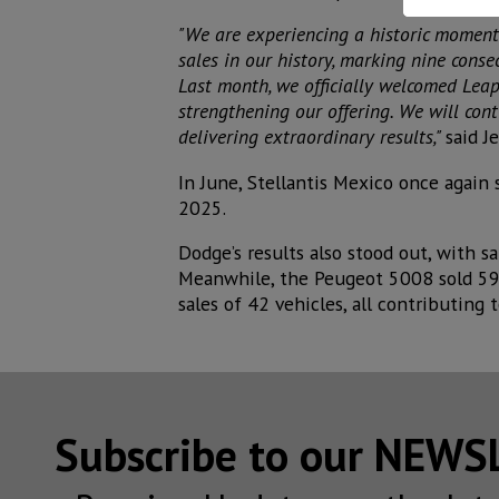
"We are experiencing a historic moment 
sales in our history, marking nine conse
Last month, we officially welcomed Leap
strengthening our offering. We will con
delivering extraordinary results,"
said J
In June, Stellantis Mexico once again
2025.
Dodge’s results also stood out, with 
Meanwhile, the Peugeot 5008 sold 59 
sales of 42 vehicles, all contributing 
Subscribe to our NEW