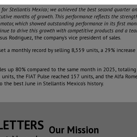
for Stellantis Mexico; we achieved the best second quarter an
cutive months of growth. This performance reflects the strength
motor, which showed outstanding performance in its first month
tinue to drive this growth with competitive products and a te
esus Rodriguez, the company’s vice president of sales.
 set a monthly record by selling 8,559 units, a 29% increas
sales up 80% compared to the same month in 2025, totaling 
units, the FIAT Pulse reached 157 units, and the Alfa Rome
to the best June in Stellantis Mexico’s history.
SLETTERS
Our Mission