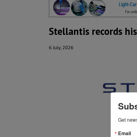
Stellantis records hi
6 July, 2026
Subs
Get new
Email