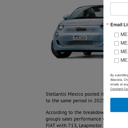
Email Li
MEX
MEX
MEX
ME
By submittin
Altavista, C
emails at an
Constant Co
Stellantis Mexico posted its best sec
to the same period in 2025.
According to the breakdown of sales 
group’s sales performance with 11,69
FIAT with 713, Leapmotor with 504, a