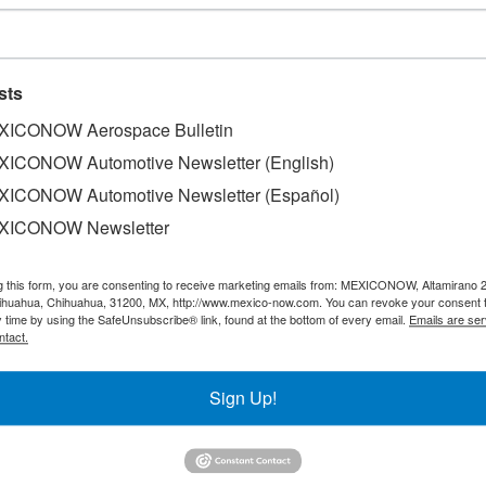
sts
ICONOW Aerospace Bulletin
ICONOW Automotive Newsletter (English)
ICONOW Automotive Newsletter (Español)
XICONOW Newsletter
g this form, you are consenting to receive marketing emails from: MEXICONOW, Altamirano 
hihuahua, Chihuahua, 31200, MX, http://www.mexico-now.com. You can revoke your consent 
y time by using the SafeUnsubscribe® link, found at the bottom of every email.
Emails are ser
ntact.
ond quarter ever, selling 24,086 units, representing a 19% 
Sign Up!
by brand during the second quarter, RAM emerged as the ma
8 units, followed by Peugeot with 4,095, Jeep with 3,660, 
nd Alfa Romeo with 148 units.