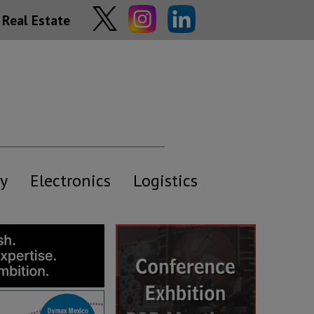
Real Estate
y
Electronics
Logistics