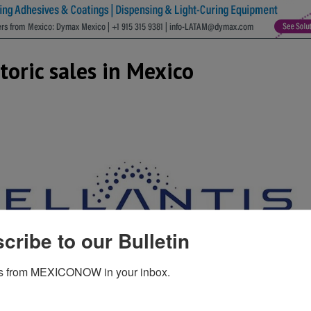
storic sales in Mexico
cribe to our Bulletin
s from MEXICONOW in your inbox.