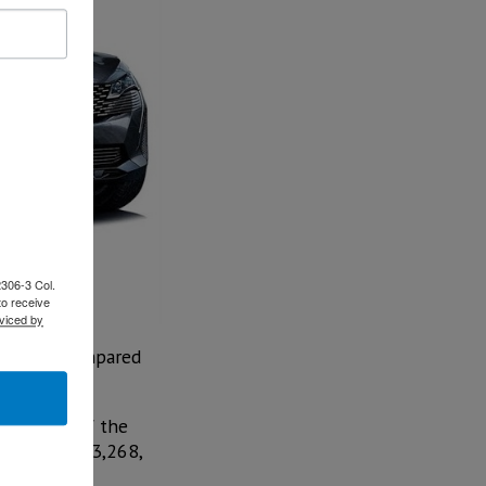
2306-3 Col.
to receive
viced by
increase compared
in driver of the
Dodge with 3,268,