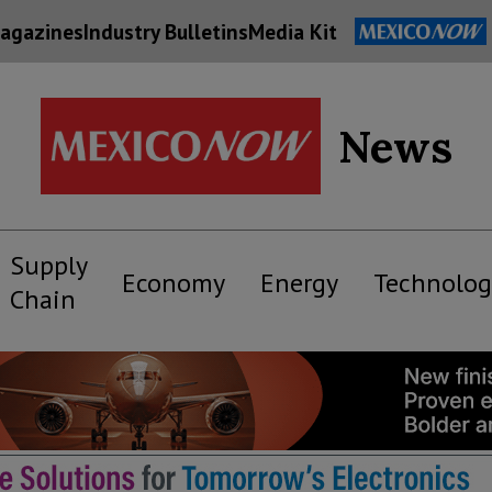
agazines
Industry Bulletins
Media Kit
News
Supply
Economy
Energy
Technolog
Chain