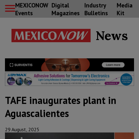
MEXICONOW
Digital
Industry
Media
Events
Magazines
Bulletins
Kit
News
TAFE inaugurates plant in
Aguascalientes
29 August, 2025