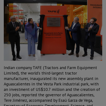
Indian company TAFE (Tractors and Farm Equipment
Limited), the world's third-largest tractor
manufacturer, inaugurated its new assembly plant in
Aguascalientes in the Vesta Park industrial park, with
an investment of US$10.7 million and the creation of
250 jobs, reported the governor of Aguascalientes,
Tere Jiménez, accompanied by Esaú Garza de Vega,
Secretary of Economic Development, Science, and