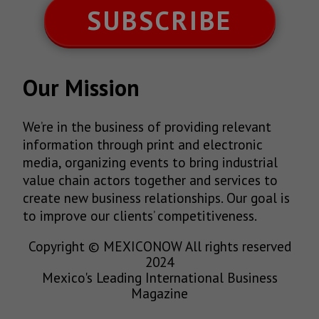
SUBSCRIBE
Our Mission
We’re in the business of providing relevant
information through print and electronic
media, organizing events to bring industrial
value chain actors together and services to
create new business relationships. Our goal is
to improve our clients’ competitiveness.
Copyright © MEXICONOW All rights reserved
2024
Mexico's Leading International Business
Magazine