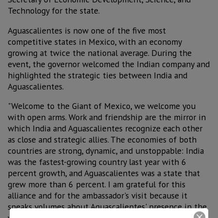
Technology for the state.
Aguascalientes is now one of the five most
competitive states in Mexico, with an economy
growing at twice the national average. During the
event, the governor welcomed the Indian company and
highlighted the strategic ties between India and
Aguascalientes.
"Welcome to the Giant of Mexico, we welcome you
with open arms. Work and friendship are the mirror in
which India and Aguascalientes recognize each other
as close and strategic allies. The economies of both
countries are strong, dynamic, and unstoppable: India
was the fastest-growing country last year with 6
percent growth, and Aguascalientes was a state that
grew more than 6 percent. I am grateful for this
alliance and for the ambassador's visit because it
speaks volumes about Aguascalientes' presence in the
world," he said.