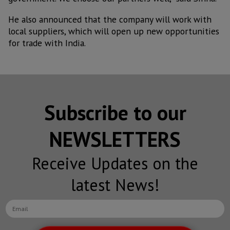
He also announced that the company will work with
local suppliers, which will open up new opportunities
for trade with India.
Subscribe to our
NEWSLETTERS
Receive Updates on the
latest News!