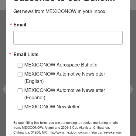
Get news from MEXICONOW in your inbox.
Email
Subscribe to our
NEWSLETTERS
Email Lists
Receive Updates on the
MEXICONOW Aerospace Bulletin
latest News!
MEXICONOW Automotive Newsletter
(English)
MEXICONOW Automotive Newsletter
(Español)
MEXICONOW Newsletter
SUBSCRIBE
By submitting this form, you are consenting to receive marketing emails
from: MEXICONOW, Altamirano 2306-3 Col. Altavista, Chihuahua,
Chihuahua, 31200, MX, http://www.mexico-now.com. You can revoke your