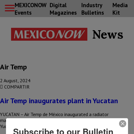
MEXICONOW
Digital
Industry
Media
Events
Magazines
Bulletins
Kit
News
Air Temp
2 August, 2024
COMPARTIR
Air Temp inaugurates plant in Yucatan
YUCATAN – Air Temp de México inaugurated a radiator
manufacturing plant for the automotive industry in Umán,
Yucatán, generating 250…
Subscribe to our Bulletin