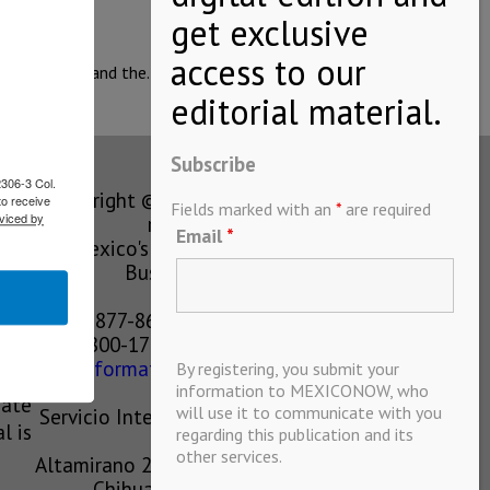
icipalities, and the…
Subscribe
2306-3 Col.
Copyright © MEXICONOW All rights
to receive
Fields marked with an
*
are required
viced by
reserved 2024
Email
*
Mexico's Leading International
Business Magazine
1-877-864-8528 from the U.S.
800-170-1010 from Mexico
information@mexiconow.mx
By registering, you submit your
ain
information to MEXICONOW, who
eate
will use it to communicate with you
Servicio Internacional de Informacion
l is
regarding this publication and its
S.A de C.V.
other services.
Altamirano 2306, Altavista, Chihuahua,
Chihuahua, Mexico, 31200