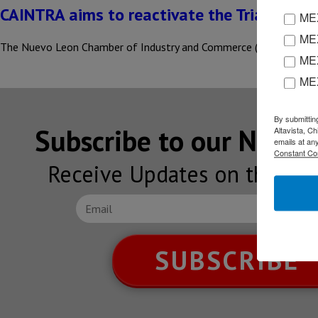
CAINTRA aims to reactivate the Triangulo 
MEX
MEX
The Nuevo Leon Chamber of Industry and Commerce (CAINTRA) propo
MEX
ME
By submittin
Subscribe to our NEW
Altavista, C
emails at an
Constant Co
Receive Updates on the lat
SUBSCRIBE