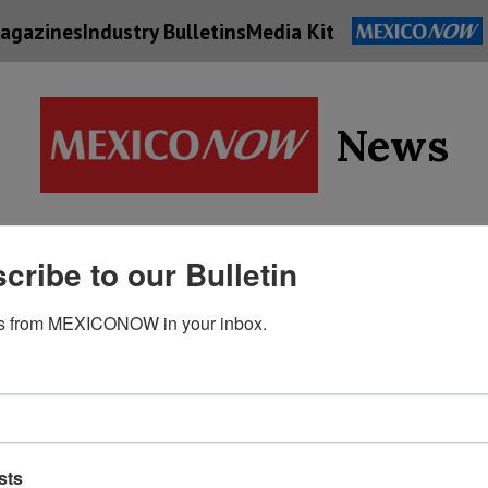
agazines
Industry Bulletins
Media Kit
News
Supply
cribe to our Bulletin
Economy
Energy
Technolog
Chain
s from MEXICONOW in your inbox.
sts