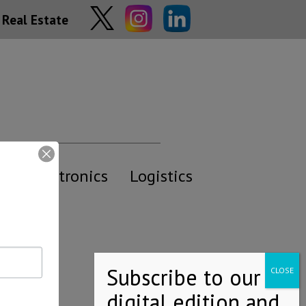
Real Estate
y
Electronics
Logistics