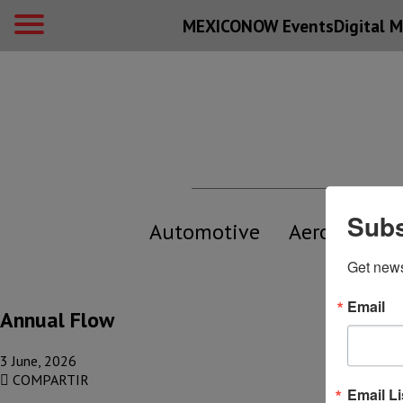
MEXICONOW Events
Digital
M
Subs
Automotive
Aerospace
Get new
Email
Annual Flow
3 June, 2026
COMPARTIR
Email Li