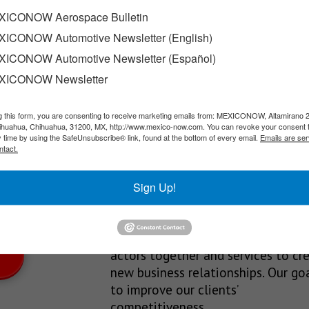
Norte
ICONOW Aerospace Bulletin
ICONOW Automotive Newsletter (English)
sed a coordination strategy involving the state government, mun
ICONOW Automotive Newsletter (Español)
XICONOW Newsletter
g this form, you are consenting to receive marketing emails from: MEXICONOW, Altamirano 
SLETTERS
hihuahua, Chihuahua, 31200, MX, http://www.mexico-now.com. You can revoke your consent 
y time by using the SafeUnsubscribe® link, found at the bottom of every email.
Emails are ser
Our Mission
ntact.
est News!
We’re in the business of providing
Sign Up!
relevant information through print
and electronic media, organizing
events to bring industrial value ch
actors together and services to cr
new business relationships. Our goa
to improve our clients’
competitiveness.