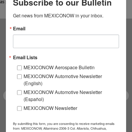
Subscribe to our Bulletin
as planned; this impact…
Get news from MEXICONOW in your inbox.
Email
Subscribe to our
NEWSLETTERS
Email Lists
Receive Updates on the
MEXICONOW Aerospace Bulletin
MEXICONOW Automotive Newsletter
latest News!
(English)
MEXICONOW Automotive Newsletter
(Español)
MEXICONOW Newsletter
SUBSCRIBE
By submitting this form, you are consenting to receive marketing emails
from: MEXICONOW, Altamirano 2306-3 Col. Altavista, Chihuahua,