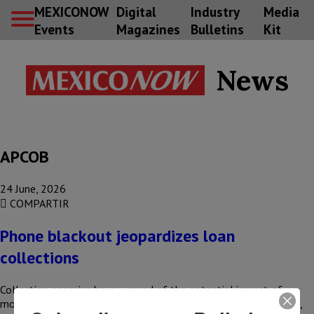
MEXICONOW
Digital
Industry
Media
Events
Magazines
Bulletins
Kit
News
APCOB
24 June, 2026
COMPARTIR
Phone blackout jeopardizes loan
collections
Collection agencies have warned of the potential impact of
mobile phone operators disconnecting unregistered mobile lines,