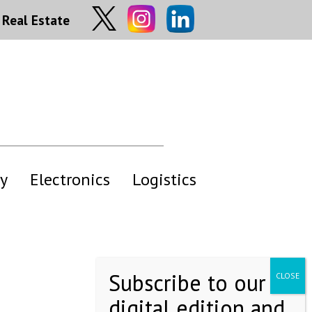
Real Estate
y
Electronics
Logistics