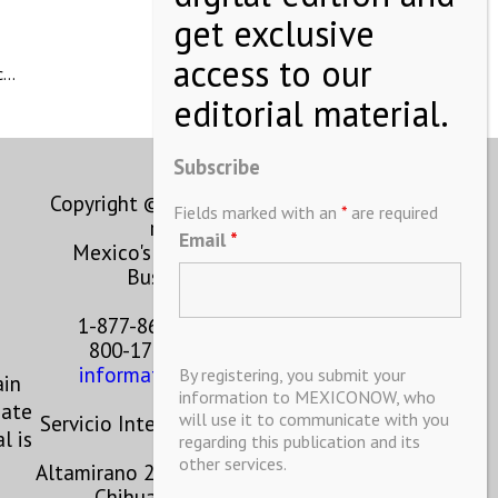
ic…
Subscribe
Copyright © MEXICONOW All rights
Fields marked with an
*
are required
reserved 2024
Email
*
Mexico's Leading International
Business Magazine
1-877-864-8528 from the U.S.
800-170-1010 from Mexico
information@mexiconow.mx
By registering, you submit your
ain
information to MEXICONOW, who
eate
will use it to communicate with you
Servicio Internacional de Informacion
l is
regarding this publication and its
S.A de C.V.
other services.
Altamirano 2306, Altavista, Chihuahua,
Chihuahua, Mexico, 31200