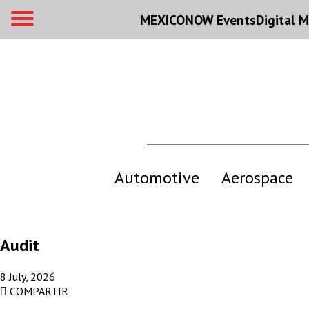
MEXICONOW Events
Digital
M
Automotive
Aerospace
Audit
8 July, 2026
COMPARTIR