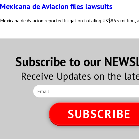
Mexicana de Aviacion files lawsuits
Mexicana de Aviacion reported litigation totaling US$855 million,
Subscribe to our NEW
Receive Updates on the lat
SUBSCRIBE