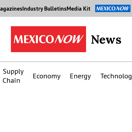
agazines
Industry Bulletins
Media Kit
News
Supply
Economy
Energy
Technolog
Chain