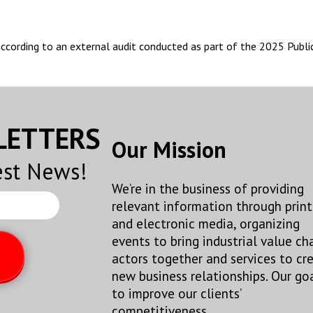
 according to an external audit conducted as part of the 2025 Publ
SLETTERS
Our Mission
est News!
We’re in the business of providing
relevant information through print
and electronic media, organizing
events to bring industrial value ch
actors together and services to cr
new business relationships. Our goa
to improve our clients’
competitiveness.