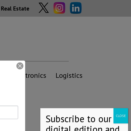
Real Estate
y
Electronics
Logistics