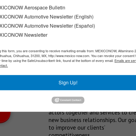
stry in northern Mexico
ICONOW Aerospace Bulletin
ICONOW Automotive Newsletter (English)
in Mexico, Parques Industriales Amistad offers a wide range of…
ICONOW Automotive Newsletter (Español)
XICONOW Newsletter
g this form, you are consenting to receive marketing emails from: MEXICONOW, Altamirano 
SLETTERS
hihuahua, Chihuahua, 31200, MX, http://www.mexico-now.com. You can revoke your consent 
y time by using the SafeUnsubscribe® link, found at the bottom of every email.
Emails are ser
Our Mission
ntact.
est News!
We’re in the business of providing
Sign Up!
relevant information through print
and electronic media, organizing
events to bring industrial value ch
actors together and services to cr
new business relationships. Our goa
to improve our clients’
competitiveness.