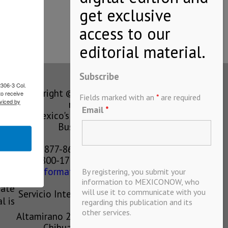
Subscribe
2306-3 Col.
Copyright © MEXICONOW All rights
to receive
Fields marked with an
*
are required
viced by
reserved 2024
Email
*
Mexico's Leading International
Business Magazine
1-877-864-8528 from the U.S.
800-170-1010 from Mexico
information@mexiconow.mx
By registering, you submit your
ain
information to MEXICONOW, who
eate
will use it to communicate with you
Servicio Internacional de Informacion
l is
regarding this publication and its
S.A de C.V.
other services.
Altamirano 2306, Altavista, Chihuahua,
Chihuahua, Mexico, 31200