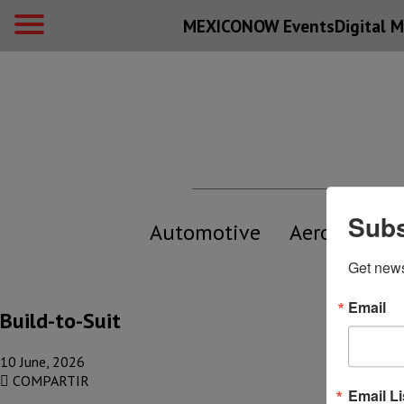
MEXICONOW Events
Digital
M
Subs
Automotive
Aerospace
Get new
Email
Build-to-Suit
10 June, 2026
COMPARTIR
Email Li