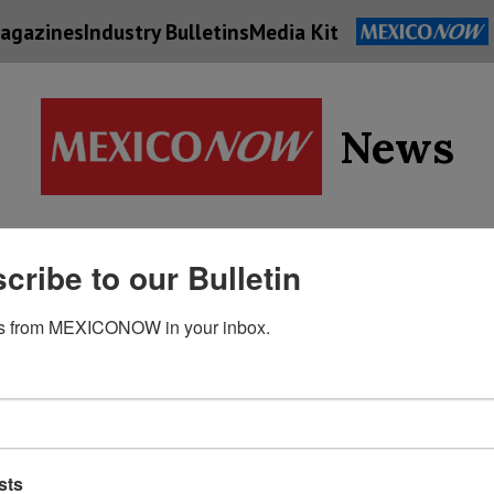
agazines
Industry Bulletins
Media Kit
News
Supply
cribe to our Bulletin
Economy
Energy
Technolog
Chain
s from MEXICONOW in your inbox.
sts