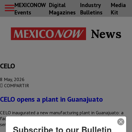
MEXICONOW
Digital
Industry
Media
Events
Magazines
Bulletins
Kit
News
CELO
8 May, 2026
COMPARTIR
CELO opens a plant in Guanajuato
CELO inaugurated a new manufacturing plant in Guanajuato: a
facility aimed at increasing its production capacity and better
serving North…
Subscribe to our Bulletin