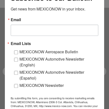
Get news from MEXICONOW in your inbox.
Email
Subscribe to our
NEWSLETTERS
Email Lists
Receive Updates on the
MEXICONOW Aerospace Bulletin
latest News!
MEXICONOW Automotive Newsletter
(English)
MEXICONOW Automotive Newsletter
(Español)
MEXICONOW Newsletter
SUBSCRIBE
By submitting this form, you are consenting to receive marketing emails
from: MEXICONOW, Altamirano 2306-3 Col. Altavista, Chihuahua,
Chihuahua, 31200, MX, http://www.mexico-now.com. You can revoke your