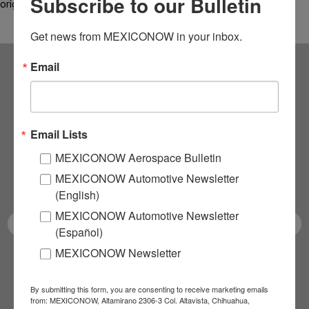
Subscribe to our Bulletin
originating in…
Get news from MEXICONOW in your inbox.
Email
Subscribe to our
NEWSLETTERS
Email Lists
Receive Updates on the
MEXICONOW Aerospace Bulletin
MEXICONOW Automotive Newsletter
latest News!
(English)
MEXICONOW Automotive Newsletter
(Español)
MEXICONOW Newsletter
SUBSCRIBE
By submitting this form, you are consenting to receive marketing emails
from: MEXICONOW, Altamirano 2306-3 Col. Altavista, Chihuahua,