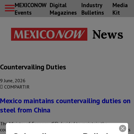
MEXICONOW
Digital
Industry
Media
Events
Magazines
Bulletins
Kit
News
Countervailing Duties
9 June, 2026
COMPARTIR
Mexico maintains countervailing duties on
steel from China
The Ministry of Economy (SE) decided to maintain the
countervailing duties imposed on imports of stainless steel sinks