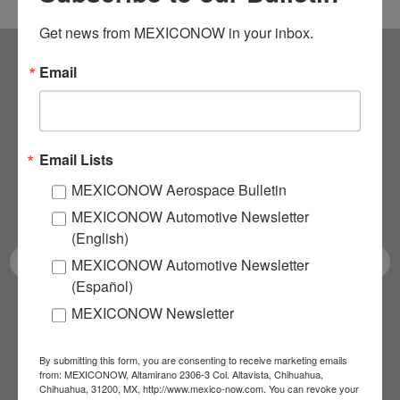
Get news from MEXICONOW in your inbox.
Email
Subscribe to our
NEWSLETTERS
Email Lists
Receive Updates on the
MEXICONOW Aerospace Bulletin
latest News!
MEXICONOW Automotive Newsletter
(English)
MEXICONOW Automotive Newsletter
(Español)
MEXICONOW Newsletter
SUBSCRIBE
By submitting this form, you are consenting to receive marketing emails
from: MEXICONOW, Altamirano 2306-3 Col. Altavista, Chihuahua,
Chihuahua, 31200, MX, http://www.mexico-now.com. You can revoke your