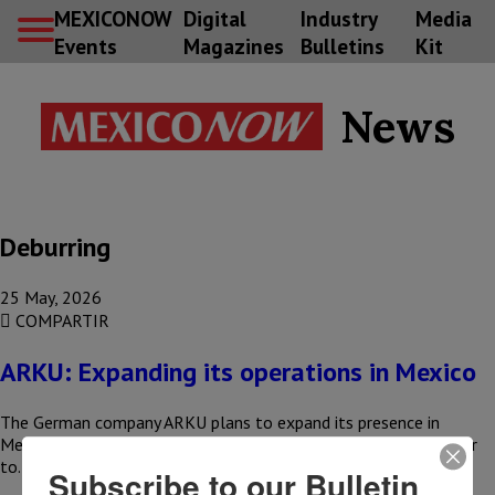
MEXICONOW
Digital
Industry
Media
Events
Magazines
Bulletins
Kit
News
Deburring
25 May, 2026
COMPARTIR
ARKU: Expanding its operations in Mexico
The German company ARKU plans to expand its presence in
Mexico by establishing a distribution and technical service center
to…
Subscribe to our Bulletin