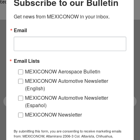
Subscribe to our Bulletin
technologies designed to optimize the…
Get news from MEXICONOW in your inbox.
Email
Subscribe to our
NEWSLETTERS
Email Lists
Receive Updates on the
MEXICONOW Aerospace Bulletin
MEXICONOW Automotive Newsletter
latest News!
(English)
MEXICONOW Automotive Newsletter
(Español)
MEXICONOW Newsletter
SUBSCRIBE
By submitting this form, you are consenting to receive marketing emails
from: MEXICONOW, Altamirano 2306-3 Col. Altavista, Chihuahua,