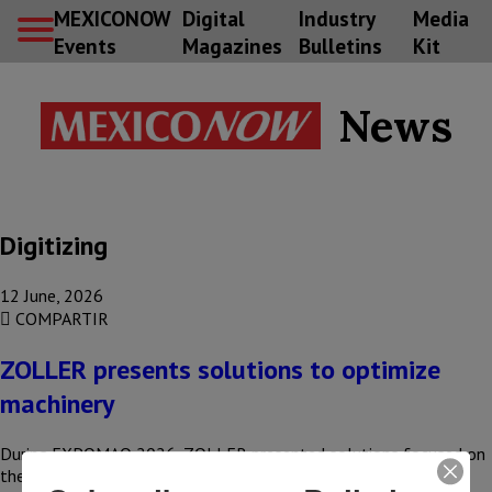
MEXICONOW
Digital
Industry
Media
Events
Magazines
Bulletins
Kit
News
Digitizing
12 June, 2026
COMPARTIR
ZOLLER presents solutions to optimize
machinery
During EXPOMAQ 2026, ZOLLER presented solutions focused on
the presetting, inspection, and management of cutting tools—