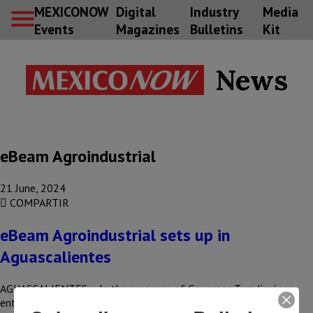
MEXICONOW
Digital
Industry
Media
Events
Magazines
Bulletins
Kit
News
eBeam Agroindustrial
21 June, 2024
COMPARTIR
eBeam Agroindustrial sets up in
Aguascalientes
AGUASCALIENTES – In the presence of Governor Tere Jiménez,
entrepreneurs from Aguascalientes announced their decision to