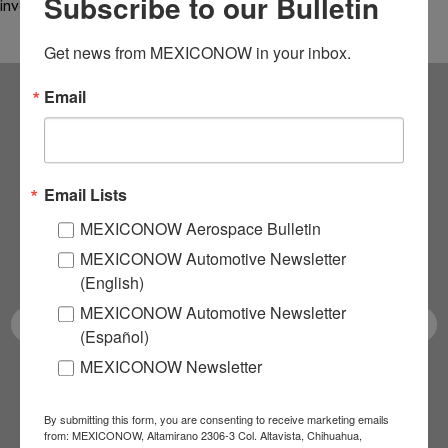
Subscribe to our Bulletin
invest US$16 million for…
Get news from MEXICONOW in your inbox.
Email
Subscribe to our
NEWSLETTERS
Email Lists
Receive Updates on the
MEXICONOW Aerospace Bulletin
MEXICONOW Automotive Newsletter
latest News!
(English)
MEXICONOW Automotive Newsletter
(Español)
MEXICONOW Newsletter
SUBSCRIBE
By submitting this form, you are consenting to receive marketing emails
from: MEXICONOW, Altamirano 2306-3 Col. Altavista, Chihuahua,