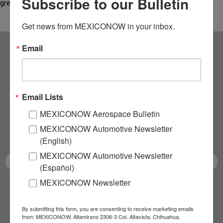
Subscribe to our Bulletin
green…
Get news from MEXICONOW in your inbox.
Email
Subscribe to our
NEWSLETTERS
Email Lists
Receive Updates on the
MEXICONOW Aerospace Bulletin
MEXICONOW Automotive Newsletter
latest News!
(English)
MEXICONOW Automotive Newsletter
(Español)
MEXICONOW Newsletter
SUBSCRIBE
By submitting this form, you are consenting to receive marketing emails
from: MEXICONOW, Altamirano 2306-3 Col. Altavista, Chihuahua,