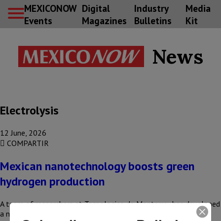
MEXICONOW
Digital
Industry
Media
Events
Magazines
Bulletins
Kit
News
Electrolysis
12 June, 2026
COMPARTIR
Mexican nanotechnology boosts green
hydrogen production
A team of researchers at Tecnologico de Monterrey has developed
a nanotechnology that could reduce the production costs of