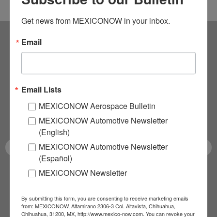
Get news from MEXICONOW in your inbox.
Email
Subscribe to our
NEWSLETTERS
Email Lists
Receive Updates on the
MEXICONOW Aerospace Bulletin
latest News!
MEXICONOW Automotive Newsletter
(English)
MEXICONOW Automotive Newsletter
(Español)
MEXICONOW Newsletter
SUBSCRIBE
By submitting this form, you are consenting to receive marketing emails
from: MEXICONOW, Altamirano 2306-3 Col. Altavista, Chihuahua,
Chihuahua, 31200, MX, http://www.mexico-now.com. You can revoke your