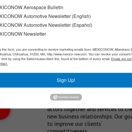
on meeting
ICONOW Aerospace Bulletin
ICONOW Automotive Newsletter (English)
ng of the bloc’s Free Trade Commission, during which they…
ICONOW Automotive Newsletter (Español)
XICONOW Newsletter
g this form, you are consenting to receive marketing emails from: MEXICONOW, Altamirano 
SLETTERS
hihuahua, Chihuahua, 31200, MX, http://www.mexico-now.com. You can revoke your consent 
y time by using the SafeUnsubscribe® link, found at the bottom of every email.
Emails are ser
Our Mission
ntact.
est News!
We’re in the business of providing
Sign Up!
relevant information through print
and electronic media, organizing
events to bring industrial value ch
actors together and services to cr
new business relationships. Our goa
to improve our clients’
competitiveness.