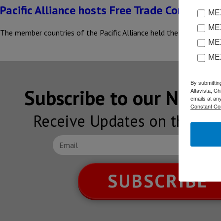
Pacific Alliance hosts Free Trade Commissi
MEX
MEX
The member countries of the Pacific Alliance held the ninth meeti
MEX
ME
By submittin
Subscribe to our NEW
Altavista, C
emails at an
Constant Co
Receive Updates on the lat
SUBSCRIBE