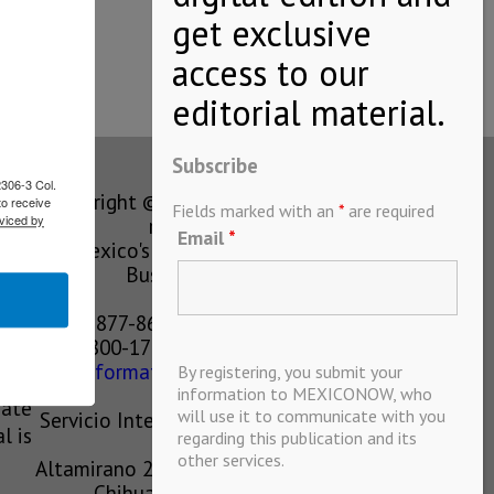
Subscribe
2306-3 Col.
Copyright © MEXICONOW All rights
to receive
Fields marked with an
*
are required
viced by
reserved 2024
Email
*
Mexico's Leading International
Business Magazine
1-877-864-8528 from the U.S.
800-170-1010 from Mexico
information@mexiconow.mx
By registering, you submit your
ain
information to MEXICONOW, who
eate
will use it to communicate with you
Servicio Internacional de Informacion
l is
regarding this publication and its
S.A de C.V.
other services.
Altamirano 2306, Altavista, Chihuahua,
Chihuahua, Mexico, 31200