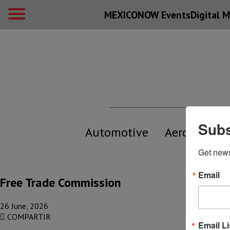
MEXICONOW Events
Digital
M
Subs
Automotive
Aerospace
Get new
Email
Free Trade Commission
26 June, 2026
COMPARTIR
Email Li