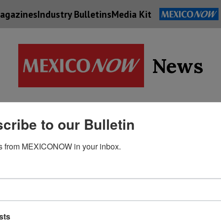
agazines
Industry Bulletins
Media Kit
News
Supply
cribe to our Bulletin
Economy
Energy
Technolog
Chain
s from MEXICONOW in your inbox.
sts