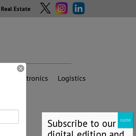
Real Estate
y
Electronics
Logistics