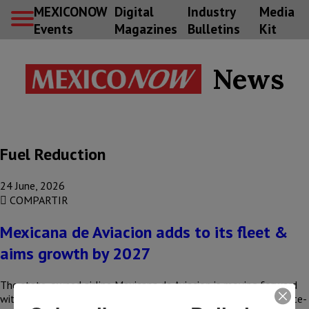
MEXICONOW
Digital
Industry
Media
Events
Magazines
Bulletins
Kit
News
Fuel Reduction
24 June, 2026
COMPARTIR
Mexicana de Aviacion adds to its fleet &
aims growth by 2027
The state-owned airline Mexicana de Aviacion is moving forward
with its consolidation process with the addition of its sixth state-