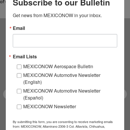
Subscribe to our Bulletin
of-the-art…
Get news from MEXICONOW in your inbox.
Email
Subscribe to our
NEWSLETTERS
Email Lists
Receive Updates on the
MEXICONOW Aerospace Bulletin
MEXICONOW Automotive Newsletter
latest News!
(English)
MEXICONOW Automotive Newsletter
(Español)
MEXICONOW Newsletter
SUBSCRIBE
By submitting this form, you are consenting to receive marketing emails
from: MEXICONOW, Altamirano 2306-3 Col. Altavista, Chihuahua,