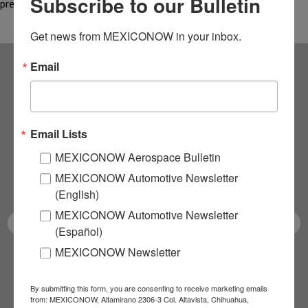
Subscribe to our Bulletin
premium rail service, a…
Get news from MEXICONOW in your inbox.
Email
Subscribe to our
NEWSLETTERS
Email Lists
Receive Updates on the
MEXICONOW Aerospace Bulletin
MEXICONOW Automotive Newsletter
latest News!
(English)
MEXICONOW Automotive Newsletter
(Español)
MEXICONOW Newsletter
SUBSCRIBE
By submitting this form, you are consenting to receive marketing emails
from: MEXICONOW, Altamirano 2306-3 Col. Altavista, Chihuahua,