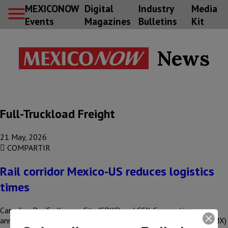
MEXICONOW
Digital
Industry
Media
Events
Magazines
Bulletins
Kit
News
Full-Truckload Freight
21 May, 2026
COMPARTIR
Rail corridor Mexico-US reduces logistics
times
Canadian Pacific Kansas City (CPKC) and CSX Corporation
announced improvements to the Southeast Mexico Express (SMX)