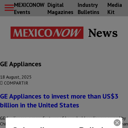
MEXICONOW
Digital
Industry
Media
Events
Magazines
Bulletins
Kit
News
GE Appliances
18 August, 2025
COMPARTIR
GE Appliances to invest more than US$3
billion in the United States
GE Appliances, a manufacturer of household appliances owned by
China’s Haier Smart Home, announced an investment of more than