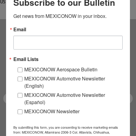
Subscribe to our Bulletin
US$3…
Get news from MEXICONOW in your inbox.
Email
Subscribe to our
NEWSLETTERS
Email Lists
Receive Updates on the
MEXICONOW Aerospace Bulletin
MEXICONOW Automotive Newsletter
latest News!
(English)
MEXICONOW Automotive Newsletter
(Español)
MEXICONOW Newsletter
SUBSCRIBE
By submitting this form, you are consenting to receive marketing emails
from: MEXICONOW, Altamirano 2306-3 Col. Altavista, Chihuahua,