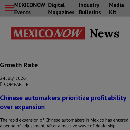
MEXICONOW
Digital
Industry
Media
Events
Magazines
Bulletins
Kit
News
Growth Rate
24 July, 2026
COMPARTIR
Chinese automakers prioritize profitability
over expansion
The rapid expansion of Chinese automakers in Mexico has entered
a period of adjustment. After a massive wave of dealership…