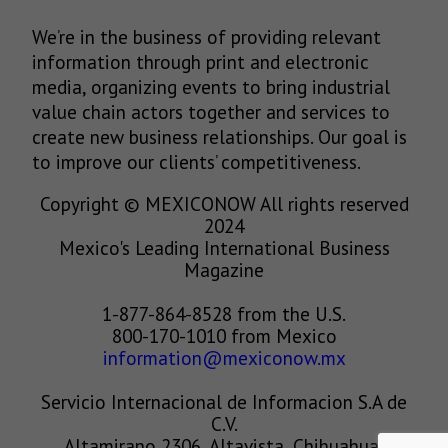
We’re in the business of providing relevant
information through print and electronic
media, organizing events to bring industrial
value chain actors together and services to
create new business relationships. Our goal is
to improve our clients’ competitiveness.
Copyright © MEXICONOW All rights reserved
2024
Mexico's Leading International Business
Magazine
1-877-864-8528 from the U.S.
800-170-1010 from Mexico
information@mexiconow.mx
Servicio Internacional de Informacion S.A de
C.V.
Altamirano 2306, Altavista, Chihuahua,