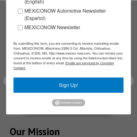
(English)
MEXICONOW Automotive Newsletter
(Español)
Subscribe to our
MEXICONOW Newsletter
NEWSLETTERS
By submitting this form, you are consenting to receive marketing emails
from: MEXICONOW, Altamirano 2306-3 Col. Altavista, Chihuahua,
Receive Updates on the
Chihuahua, 31200, MX, http://www.mexico-now.com. You can revoke your
consent to receive emails at any time by using the SafeUnsubscribe® link,
found at the bottom of every email.
Emails are serviced by Constant
latest News!
Contact.
Sign Up!
SUBSCRIBE
Our Mission