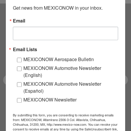
Get news from MEXICONOW in your inbox.
Email
Subscribe to our
NEWSLETTERS
Email Lists
Receive Updates on the
MEXICONOW Aerospace Bulletin
latest News!
MEXICONOW Automotive Newsletter
(English)
MEXICONOW Automotive Newsletter
(Español)
SUBSCRIBE
MEXICONOW Newsletter
By submitting this form, you are consenting to receive marketing emails
from: MEXICONOW, Altamirano 2306-3 Col. Altavista, Chihuahua,
Our Mission
Chihuahua, 31200, MX, http://www.mexico-now.com. You can revoke your
consent to receive emails at any time by using the SafeUnsubscribe® link,