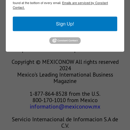
found at the bottom of every email.
Emails are serviced by Constant
Contact.
We’re in the business of providing relevant
information through print and electronic
Sign Up!
media, organizing events to bring industrial
value chain actors together and services to
create new business relationships. Our goal is
to improve our clients’ competitiveness.
Copyright © MEXICONOW All rights reserved
2024
Mexico's Leading International Business
Magazine
1-877-864-8528 from the U.S.
800-170-1010 from Mexico
information@mexiconow.mx
Servicio Internacional de Informacion S.A de
C.V.