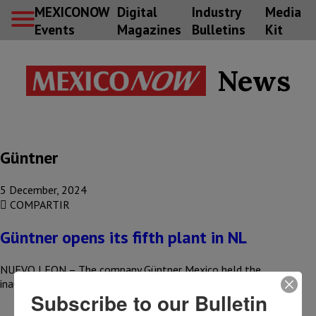
MEXICONOW
Digital
Industry
Media
Events
Magazines
Bulletins
Kit
News
Güntner
5 December, 2024
COMPARTIR
Güntner opens its fifth plant in NL
NUEVO LEON – The company Güntner Mexico held the
inauguration of its fifth plant in the country, located in the…
Subscribe to our Bulletin