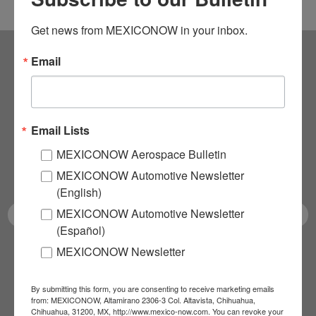
Get news from MEXICONOW in your inbox.
Email
Subscribe to our
NEWSLETTERS
Email Lists
Receive Updates on the
MEXICONOW Aerospace Bulletin
latest News!
MEXICONOW Automotive Newsletter
(English)
MEXICONOW Automotive Newsletter
(Español)
MEXICONOW Newsletter
SUBSCRIBE
By submitting this form, you are consenting to receive marketing emails
from: MEXICONOW, Altamirano 2306-3 Col. Altavista, Chihuahua,
Chihuahua, 31200, MX, http://www.mexico-now.com. You can revoke your