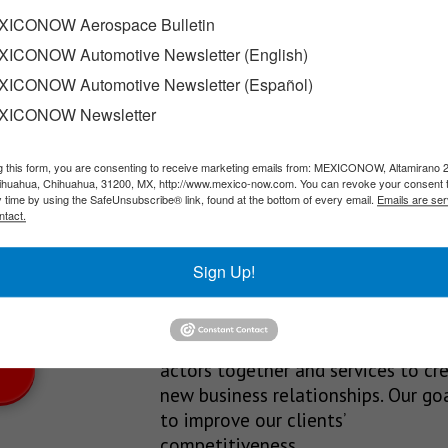
et to begin operations
ICONOW Aerospace Bulletin
ICONOW Automotive Newsletter (English)
ia plant in Sinaloa is currently 88% complete, and the company…
ICONOW Automotive Newsletter (Español)
XICONOW Newsletter
g this form, you are consenting to receive marketing emails from: MEXICONOW, Altamirano 
SLETTERS
hihuahua, Chihuahua, 31200, MX, http://www.mexico-now.com. You can revoke your consent 
y time by using the SafeUnsubscribe® link, found at the bottom of every email.
Emails are ser
Our Mission
ntact.
est News!
We’re in the business of providing
Sign Up!
relevant information through print
and electronic media, organizing
events to bring industrial value ch
actors together and services to cr
new business relationships. Our goa
to improve our clients’
competitiveness.