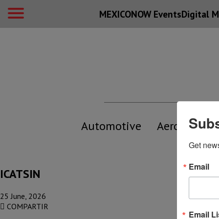
MEXICONOW Events
Digital
M
Subs
Automotive
Aerospace
Get new
Email
ICATSIN
25 June, 2026
COMPARTIR
Email Li