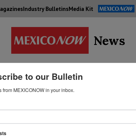
agazines
Industry Bulletins
Media Kit
News
Supply
cribe to our Bulletin
Economy
Energy
Technolog
Chain
s from MEXICONOW in your inbox.
sts