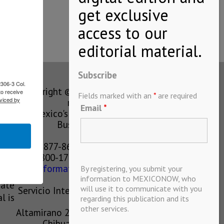
Subscribe
2306-3 Col.
Copyright © MEXICONOW All rights
to receive
Fields marked with an
*
are required
viced by
reserved 2024
Email
*
Mexico's Leading International
Business Magazine
1-877-864-8528 from the U.S.
800-170-1010 from Mexico
information@mexiconow.mx
By registering, you submit your
ain
information to MEXICONOW, who
eate
will use it to communicate with you
Servicio Internacional de Informacion
l is
regarding this publication and its
S.A de C.V.
other services.
Altamirano 2306, Altavista, Chihuahua,
Chihuahua, Mexico, 31200