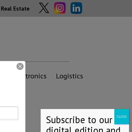
Real Estate
y
Electronics
Logistics