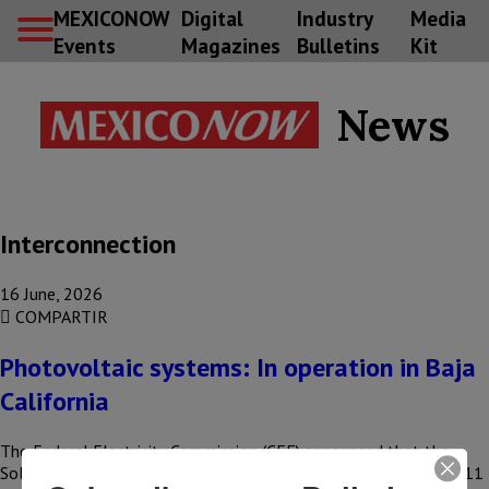
MEXICONOW
Digital
Industry
Media
Events
Magazines
Bulletins
Kit
News
Interconnection
16 June, 2026
COMPARTIR
Photovoltaic systems: In operation in Baja
California
The Federal Electricity Commission (CFE) announced that the
Solar Roofs program in Mexicali received an investment of US$11