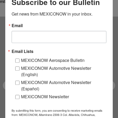
Subscribe to our Bulletin
million during…
Get news from MEXICONOW in your inbox.
Email
Subscribe to our
NEWSLETTERS
Email Lists
Receive Updates on the
MEXICONOW Aerospace Bulletin
MEXICONOW Automotive Newsletter
latest News!
(English)
MEXICONOW Automotive Newsletter
(Español)
MEXICONOW Newsletter
SUBSCRIBE
By submitting this form, you are consenting to receive marketing emails
from: MEXICONOW, Altamirano 2306-3 Col. Altavista, Chihuahua,