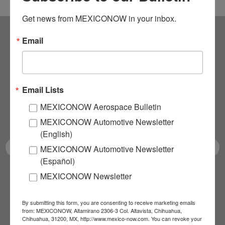
Get news from MEXICONOW in your inbox.
Email
Subscribe to our
NEWSLETTERS
Email Lists
Receive Updates on the
MEXICONOW Aerospace Bulletin
latest News!
MEXICONOW Automotive Newsletter
(English)
MEXICONOW Automotive Newsletter
(Español)
MEXICONOW Newsletter
SUBSCRIBE
By submitting this form, you are consenting to receive marketing emails
from: MEXICONOW, Altamirano 2306-3 Col. Altavista, Chihuahua,
Chihuahua, 31200, MX, http://www.mexico-now.com. You can revoke your