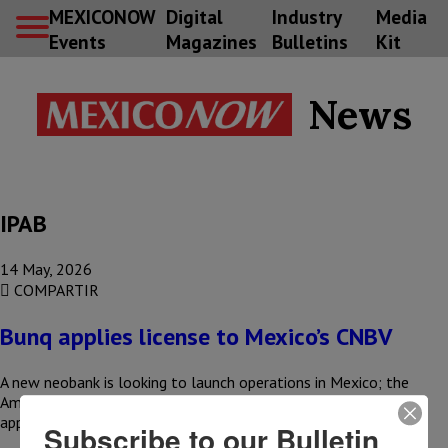
MEXICONOW
Digital
Industry
Media
Events
Magazines
Bulletins
Kit
News
IPAB
14 May, 2026
COMPARTIR
Bunq applies license to Mexico’s CNBV
A new neobank is looking to launch operations in Mexico; the
Amsterdam-based company, bunq, has already submitted its
application to…
Subscribe to our Bulletin