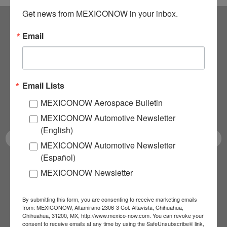
Get news from MEXICONOW in your inbox.
Email
Subscribe to our
NEWSLETTERS
Email Lists
Receive Updates on the
MEXICONOW Aerospace Bulletin
latest News!
MEXICONOW Automotive Newsletter
(English)
MEXICONOW Automotive Newsletter
(Español)
SUBSCRIBE
MEXICONOW Newsletter
By submitting this form, you are consenting to receive marketing emails
from: MEXICONOW, Altamirano 2306-3 Col. Altavista, Chihuahua,
Our Mission
Chihuahua, 31200, MX, http://www.mexico-now.com. You can revoke your
consent to receive emails at any time by using the SafeUnsubscribe® link,