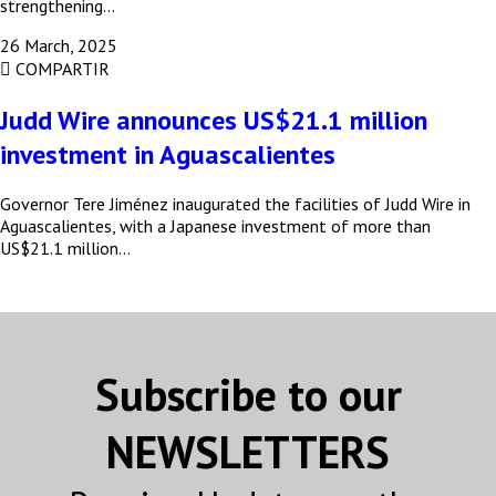
strengthening…
26 March, 2025
COMPARTIR
Judd Wire announces US$21.1 million
Subscribe to our Bulletin
investment in Aguascalientes
Get news from MEXICONOW in your inbox.
Governor Tere Jiménez inaugurated the facilities of Judd Wire in
Aguascalientes, with a Japanese investment of more than
Email
US$21.1 million…
Email Lists
MEXICONOW Aerospace Bulletin
Subscribe to our
MEXICONOW Automotive Newsletter
(English)
NEWSLETTERS
MEXICONOW Automotive Newsletter
(Español)