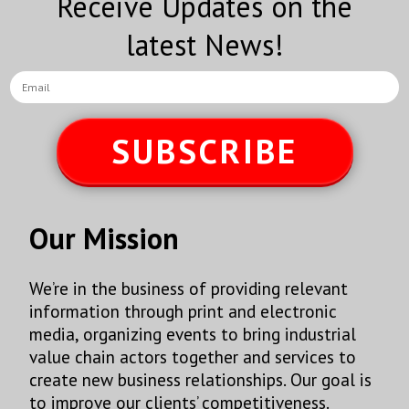
Receive Updates on the
MEXICONOW Newsletter
latest News!
By submitting this form, you are consenting to receive marketing emails
from: MEXICONOW, Altamirano 2306-3 Col. Altavista, Chihuahua,
Chihuahua, 31200, MX, http://www.mexico-now.com. You can revoke your
consent to receive emails at any time by using the SafeUnsubscribe® link,
found at the bottom of every email.
Emails are serviced by Constant
SUBSCRIBE
Contact.
Sign Up!
Our Mission
We’re in the business of providing relevant
information through print and electronic
media, organizing events to bring industrial
value chain actors together and services to
create new business relationships. Our goal is
to improve our clients’ competitiveness.