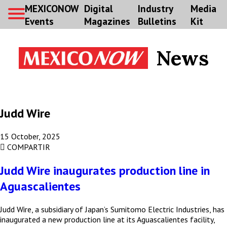
MEXICONOW
Digital
Industry
Media
Events
Magazines
Bulletins
Kit
News
Judd Wire
15 October, 2025
COMPARTIR
Judd Wire inaugurates production line in
Aguascalientes
Judd Wire, a subsidiary of Japan’s Sumitomo Electric Industries, has
inaugurated a new production line at its Aguascalientes facility,